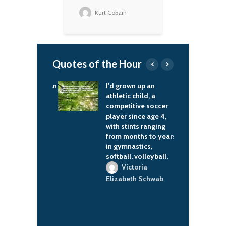
Kurt Cobain
Quotes of the Hour
he way the human
I'd grown up an
I
works: when
athletic child, a
R
h events occur
competitive soccer
s
attern, we stop
player since age 4,
h
ng and go into
with stints ranging
t
 mode.
from months to years
e
in gymnastics,
b
ora K. Jemisin
softball, volleyball.
c
a
Victoria
i
Elizabeth Schwab
i
c
e
a