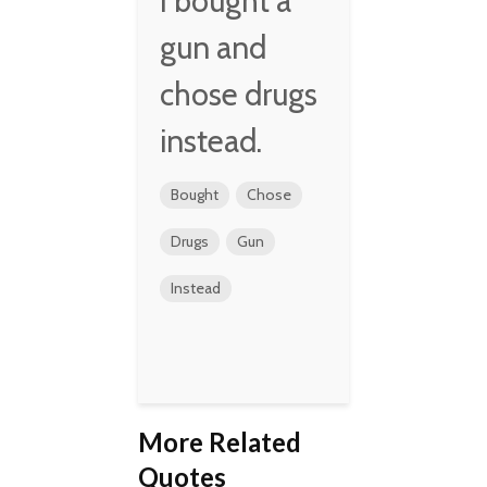
I bought a
gun and
chose drugs
instead.
Bought
Chose
Drugs
Gun
Instead
More Related
Quotes