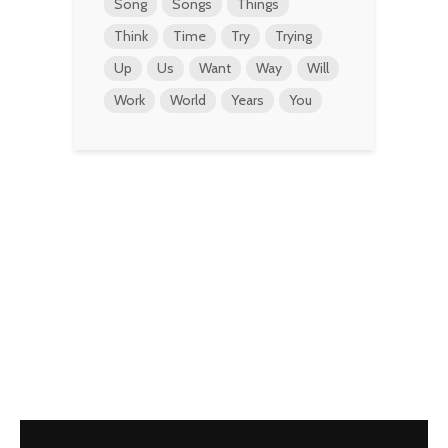
Song
Songs
Things
Think
Time
Try
Trying
Up
Us
Want
Way
Will
Work
World
Years
You