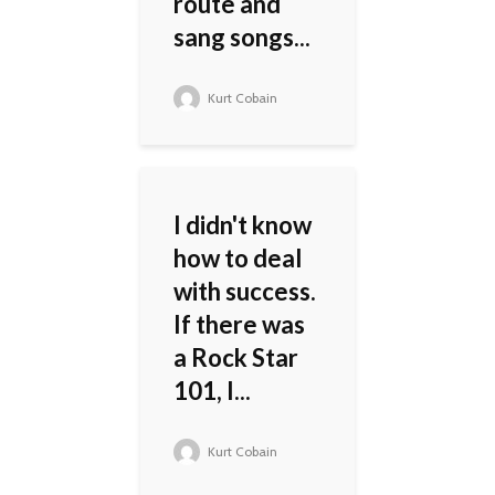
route and
sang songs...
Kurt Cobain
I didn't know
how to deal
with success.
If there was
a Rock Star
101, I...
Kurt Cobain