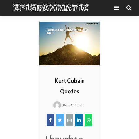
Kurt Cobain
Quotes
Kurt Cobain