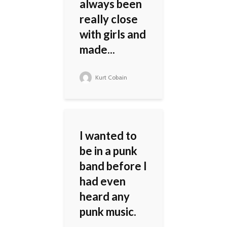
always been
really close
with girls and
made...
Kurt Cobain
I wanted to
be in a punk
band before I
had even
heard any
punk music.