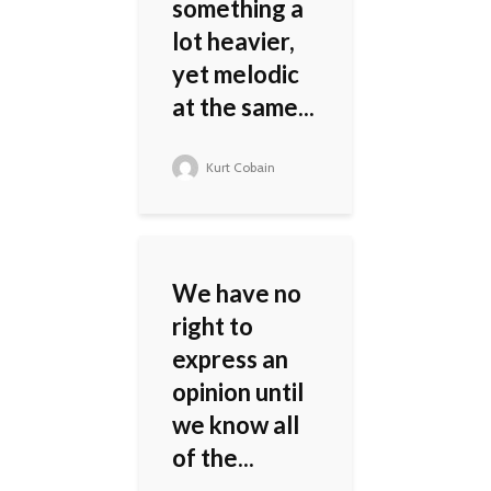
something a
lot heavier,
yet melodic
at the same...
Kurt Cobain
We have no
right to
express an
opinion until
we know all
of the...