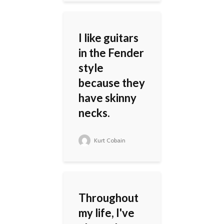
I like guitars
in the Fender
style
because they
have skinny
necks.
Kurt Cobain
Throughout
my life, I've