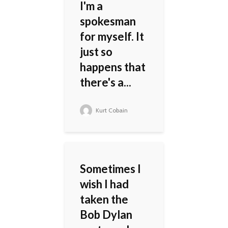
I'm a
spokesman
for myself. It
just so
happens that
there's a...
Kurt Cobain
Sometimes I
wish I had
taken the
Bob Dylan