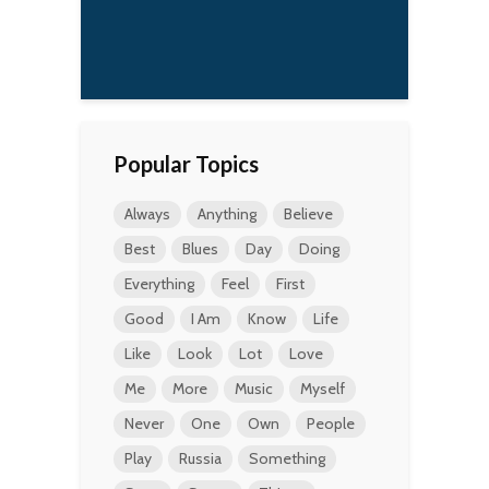
a
t
Popular Topics
Always
Anything
Believe
Best
Blues
Day
Doing
Everything
Feel
First
Good
I Am
Know
Life
Like
Look
Lot
Love
Me
More
Music
Myself
Never
One
Own
People
Play
Russia
Something