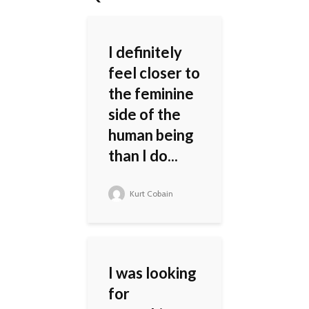
I definitely
feel closer to
the feminine
side of the
human being
than I do...
Kurt Cobain
I was looking
for