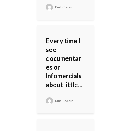
Kurt Cobain
Every time I
see
documentari
es or
infomercials
about little...
Kurt Cobain