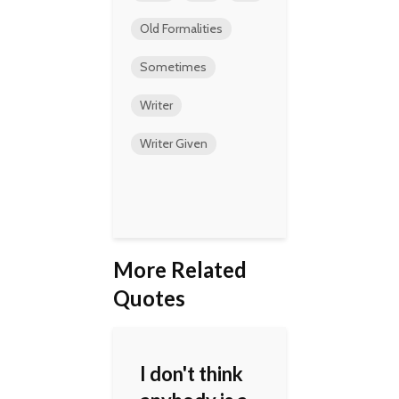
Old Formalities
Sometimes
Writer
Writer Given
More Related
Quotes
I don't think