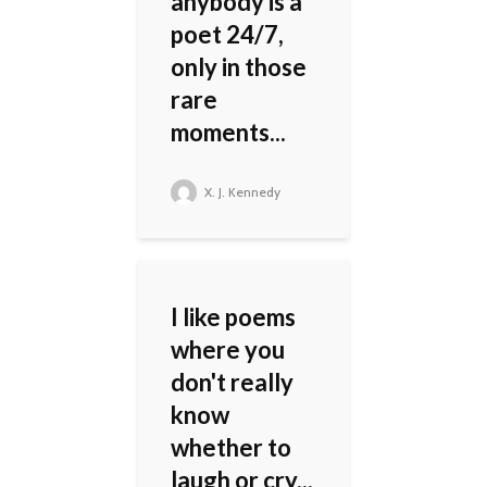
anybody is a
poet 24/7,
only in those
rare
moments...
X. J. Kennedy
I like poems
where you
don't really
know
whether to
laugh or cry...