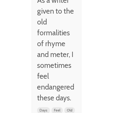
As a writer
given to the
old
formalities
of rhyme
and meter, I
sometimes
feel
endangered
these days.
Days
Feel
Old