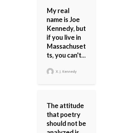
My real
name is Joe
Kennedy, but
if you live in
Massachuset
ts, you can't...
X. J. Kennedy
The attitude
that poetry
should not be
analyzed is