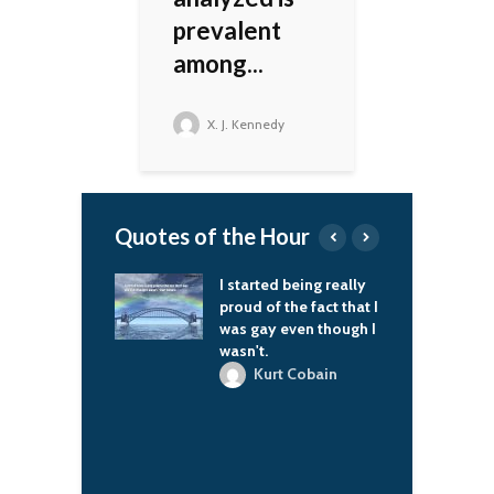
prevalent
among...
X. J. Kennedy
Quotes of the Hour
 diem, you know.
I started being really
I
proud of the fact that I
c
-Dragon
was gay even though I
wasn't.
Jr
Kurt Cobain