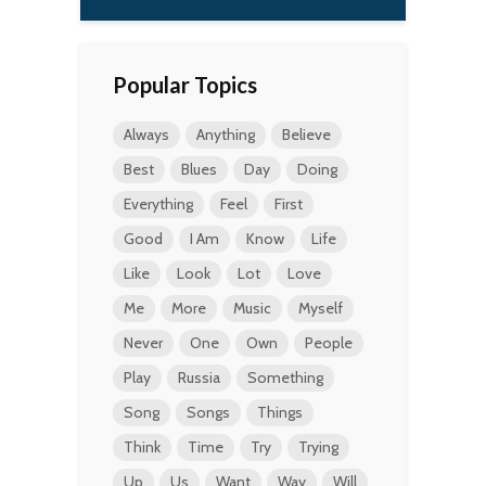
Popular Topics
Always
Anything
Believe
Best
Blues
Day
Doing
Everything
Feel
First
Good
I Am
Know
Life
Like
Look
Lot
Love
Me
More
Music
Myself
Never
One
Own
People
Play
Russia
Something
Song
Songs
Things
Think
Time
Try
Trying
Up
Us
Want
Way
Will