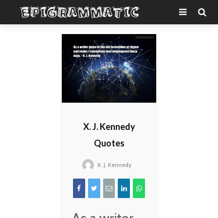
X. J. Kennedy
Quotes
X. J. Kennedy