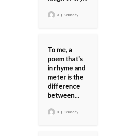
X. J. Kennedy
To me, a
poem that's
in rhyme and
meter is the
difference
between...
X. J. Kennedy