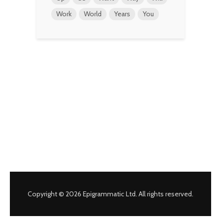
Work
World
Years
You
Copyright © 2026 Epigrammatic Ltd. All rights reserved.