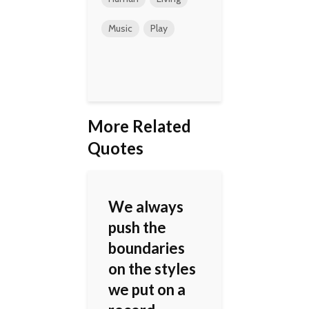
Music
Play
More Related
Quotes
We always
push the
boundaries
on the styles
we put on a