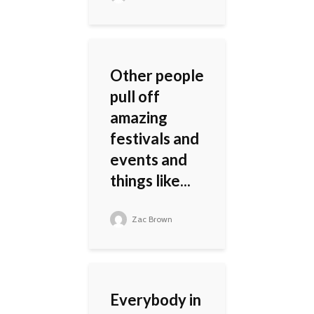
Other people
pull off
amazing
festivals and
events and
things like...
Zac Brown
Everybody in