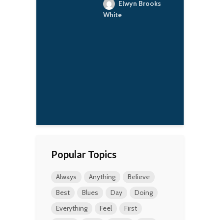
ant stories.
R
Elwyn Brooks
O
orianka
White
b
r
h
d
f
c
t
p
a
Popular Topics
Always
Anything
Believe
Best
Blues
Day
Doing
Everything
Feel
First