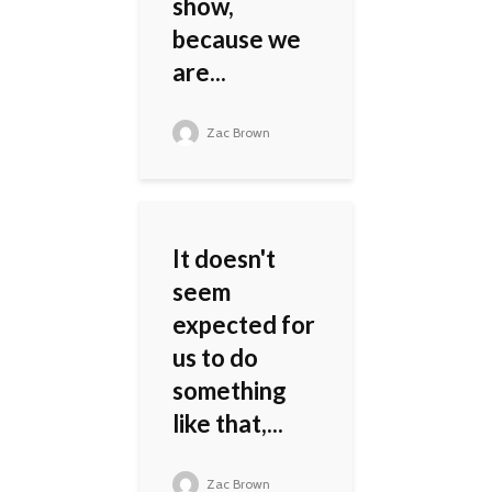
show,
because we
are...
Zac Brown
It doesn't
seem
expected for
us to do
something
like that,...
Zac Brown