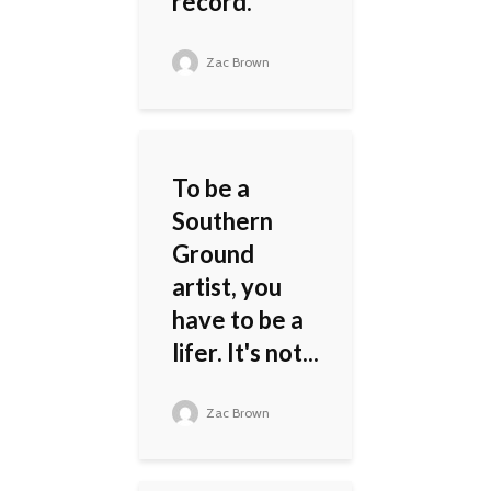
record.
Zac Brown
To be a
Southern
Ground
artist, you
have to be a
lifer. It's not...
Zac Brown