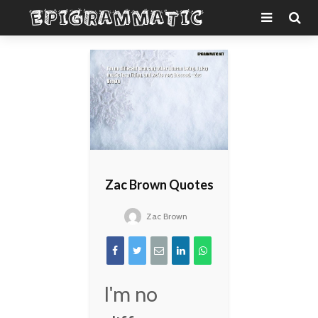
Zac Brown Quotes
Zac Brown
I'm no