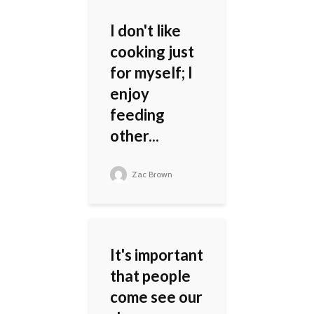
I don't like
cooking just
for myself; I
enjoy
feeding
other...
Zac Brown
It's important
that people
come see our