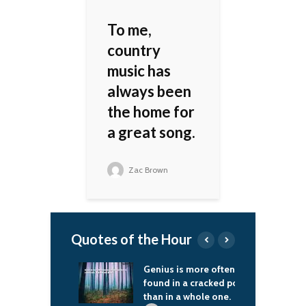
To me,
country
music has
always been
the home for
a great song.
Zac Brown
Quotes of the Hour
like, as a
Genius is more often
T
ity, I have a
found in a cracked pot
S
sibility to tell
than in a whole one.
b