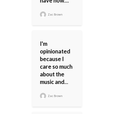
have now....
Zac Brown
I'm
opinionated
because I
care so much
about the
music and...
Zac Brown