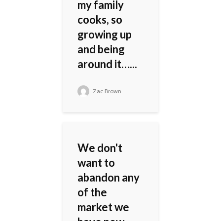
my family
cooks, so
growing up
and being
around it…...
Zac Brown
We don't
want to
abandon any
of the
market we