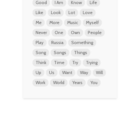
Good
I Am
Know
Life
Like
Look
Lot
Love
Me
More
Music
Myself
Never
One
Own
People
Play
Russia
Something
Song
Songs
Things
Think
Time
Try
Trying
Up
Us
Want
Way
Will
Work
World
Years
You