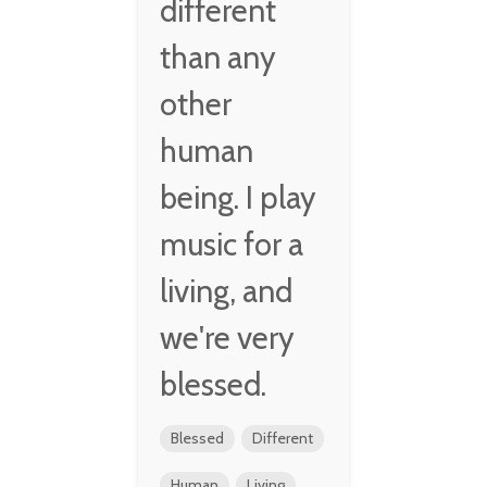
different
than any
other
human
being. I play
music for a
living, and
we're very
blessed.
Blessed
Different
Human
Living