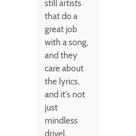
still artists
that do a
great job
with a song,
and they
care about
the lyrics,
and it's not
just
mindless
drivel.