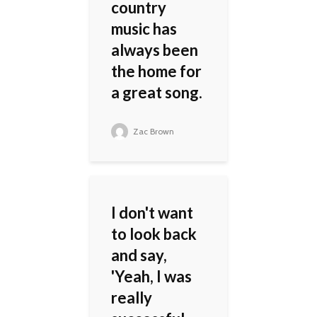
country
music has
always been
the home for
a great song.
Zac Brown
I don't want
to look back
and say,
'Yeah, I was
really