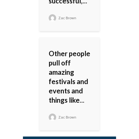
successful,...
Zac Brown
Other people
pull off
amazing
festivals and
events and
things like...
Zac Brown