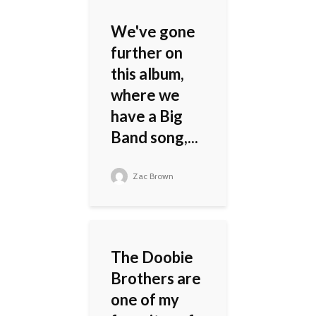
We've gone
further on
this album,
where we
have a Big
Band song,...
Zac Brown
The Doobie
Brothers are
one of my