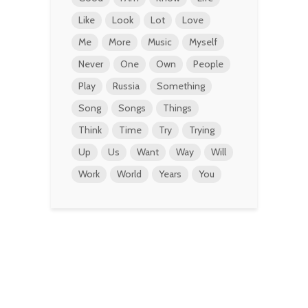
Like
Look
Lot
Love
Me
More
Music
Myself
Never
One
Own
People
Play
Russia
Something
Song
Songs
Things
Think
Time
Try
Trying
Up
Us
Want
Way
Will
Work
World
Years
You