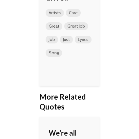
Artists
Care
Great
Great Job
Job
Just
Lyrics
Song
More Related
Quotes
We're all