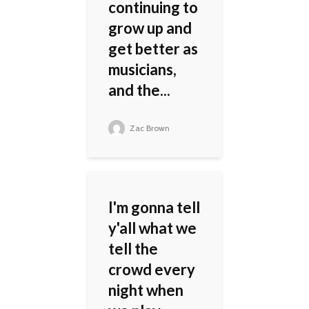
continuing to
grow up and
get better as
musicians,
and the...
Zac Brown
I'm gonna tell
y'all what we
tell the
crowd every
night when