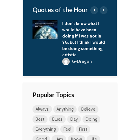
Quotes of the Hour
t know what I
Whoever does not
I
 have been
miss the Soviet Union
h
if I was not in
has no heart. Whoever
t
t I think I would
wants it back has no
ing something
brain.
c.
Vladimir Putin
-Dragon
Popular Topics
Always
Anything
Believe
Best
Blues
Day
Doing
Everything
Feel
First
Good
I Am
Know
Life