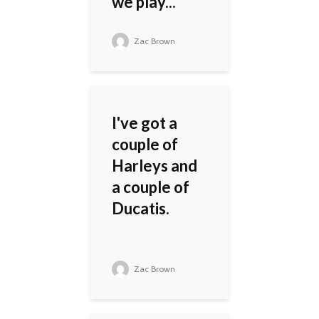
we play...
Zac Brown
I've got a
couple of
Harleys and
a couple of
Ducatis.
Zac Brown