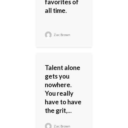
favorites of
all time.
Zac Brown
Talent alone
gets you
nowhere.
You really
have to have
the grit,...
Zac Brown