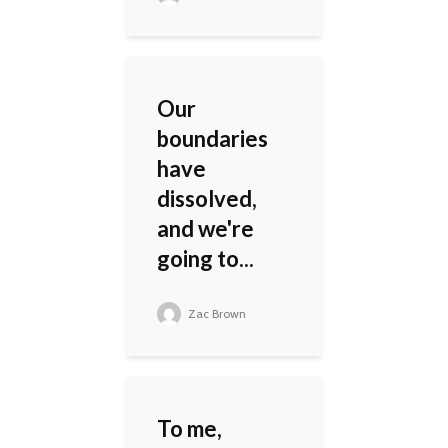
Our
boundaries
have
dissolved,
and we're
going to...
Zac Brown
To me,