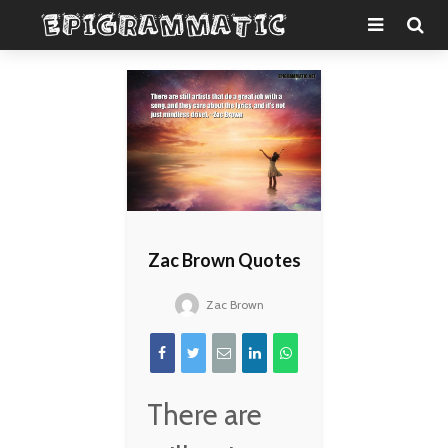
Zac Brown Quotes
Zac Brown
There are