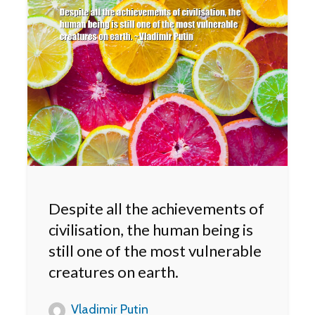
Despite all the achievements of
civilisation, the human being is
still one of the most vulnerable
creatures on earth.
Vladimir Putin