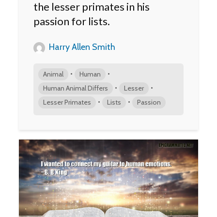
the lesser primates in his
passion for lists.
Harry Allen Smith
•
•
Animal
Human
•
•
Human Animal Differs
Lesser
•
•
Lesser Primates
Lists
Passion