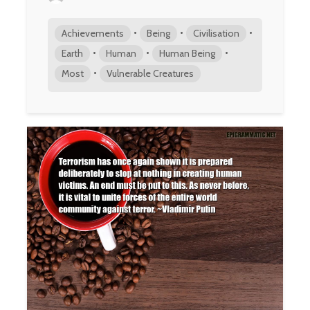
•
•
•
Achievements
Being
Civilisation
•
•
•
Earth
Human
Human Being
•
Most
Vulnerable Creatures