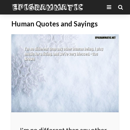
Human Quotes and Sayings
I'm no different than any other