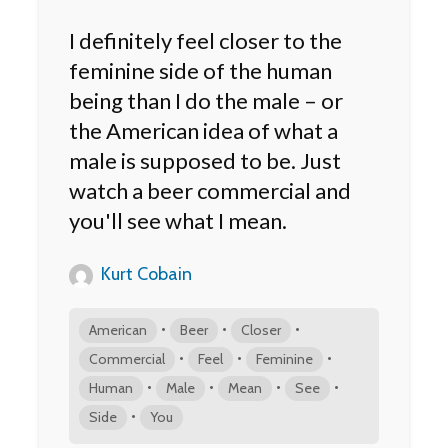
I definitely feel closer to the
feminine side of the human
being than I do the male – or
the American idea of what a
male is supposed to be. Just
watch a beer commercial and
you'll see what I mean.
Kurt Cobain
•
•
•
American
Beer
Closer
•
•
•
Commercial
Feel
Feminine
•
•
•
•
Human
Male
Mean
See
•
Side
You