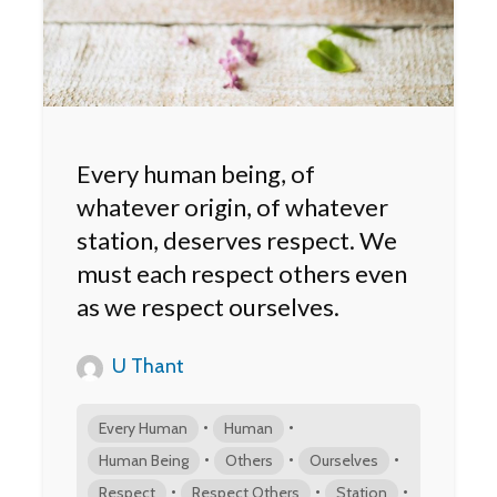
Every human being, of
whatever origin, of whatever
station, deserves respect. We
must each respect others even
as we respect ourselves.
U Thant
•
•
Every Human
Human
•
•
•
Human Being
Others
Ourselves
•
•
•
Respect
Respect Others
Station