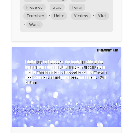
•
•
•
Prepared
Stop
Terror
•
•
•
Terrorism
Unite
Victims
Vital
•
World