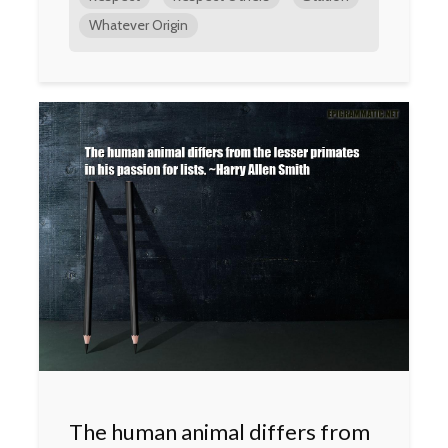
Whatever Origin
The human animal differs from