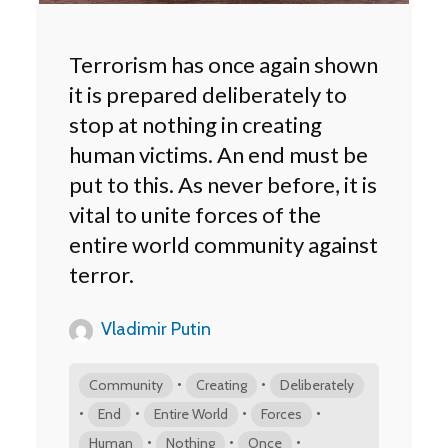
Terrorism has once again shown
it is prepared deliberately to
stop at nothing in creating
human victims. An end must be
put to this. As never before, it is
vital to unite forces of the
entire world community against
terror.
Vladimir Putin
•
•
Community
Creating
Deliberately
•
•
•
•
End
Entire World
Forces
•
•
•
Human
Nothing
Once