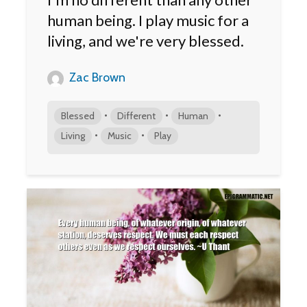
human being. I play music for a
living, and we're very blessed.
Zac Brown
•
•
•
Blessed
Different
Human
•
•
Living
Music
Play