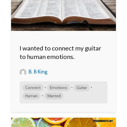
I wanted to connect my guitar
to human emotions.
B. B King
•
•
•
Connect
Emotions
Guitar
•
Human
Wanted