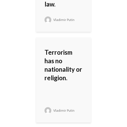
law.
Vladimir Putin
Terrorism
has no
nationality or
religion.
Vladimir Putin