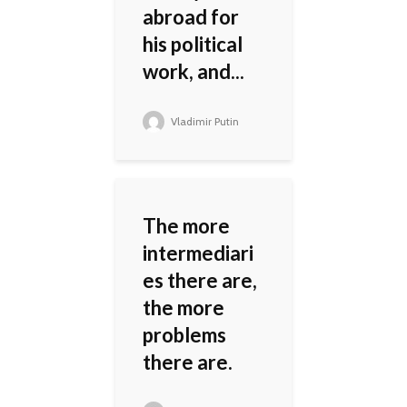
abroad for
his political
work, and...
Vladimir Putin
The more
intermediari
es there are,
the more
problems
there are.