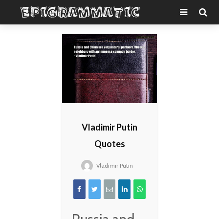
Vladimir Putin
Quotes
Vladimir Putin