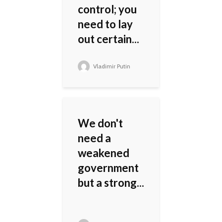
control; you
need to lay
out certain...
Vladimir Putin
We don't
need a
weakened
government
but a strong...