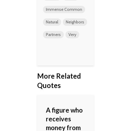
Immense Common
Natural
Neighbors
Partners
Very
More Related
Quotes
A figure who
receives
money from