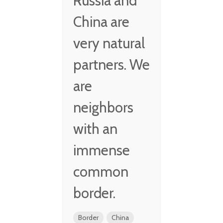
Russia and
China are
very natural
partners. We
are
neighbors
with an
immense
common
border.
Border
China