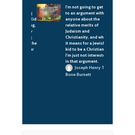
 coming to
I'm not going to get in
S
t. First getting
to an argument with
t
buddies with Kid
anyone about the
f
n the beginning,
relative merits of
c
m being really
Judaism and
e
to us, showing
Christianity, and what
g
e, the love of the
it means for a Jewish
d
 feel like it's our
kid to be a Christian –
d
ow, too.
I'm just not interested
m
in that argument.
t
ac Brown
r
Joseph Henry T
y
Bone Burnett
r
e
M
a
E