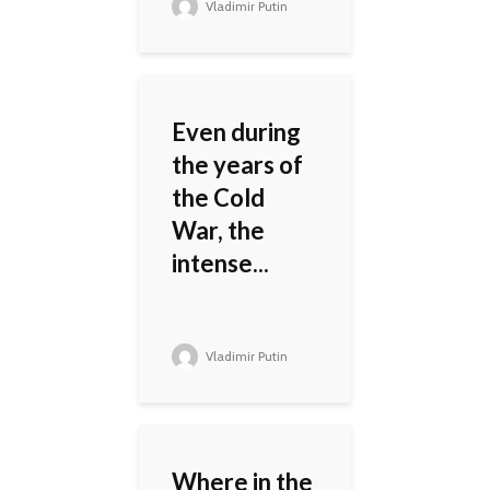
Vladimir Putin
Even during
the years of
the Cold
War, the
intense...
Vladimir Putin
Where in the