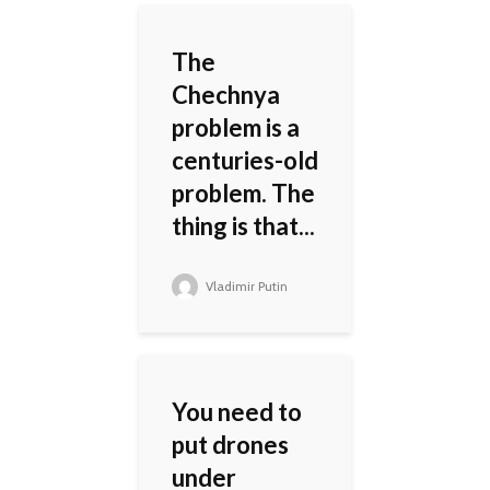
The
Chechnya
problem is a
centuries-old
problem. The
thing is that...
Vladimir Putin
You need to
put drones
under