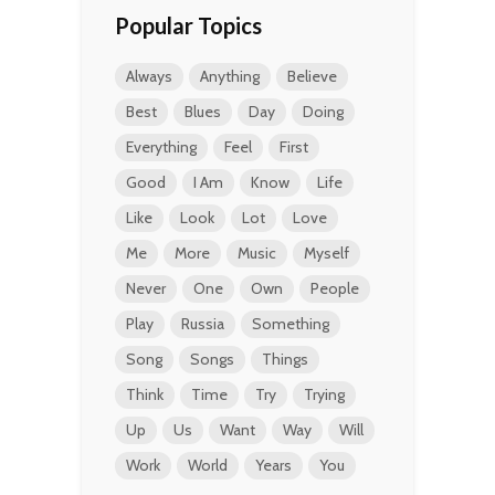
Popular Topics
Always
Anything
Believe
Best
Blues
Day
Doing
Everything
Feel
First
Good
I Am
Know
Life
Like
Look
Lot
Love
Me
More
Music
Myself
Never
One
Own
People
Play
Russia
Something
Song
Songs
Things
Think
Time
Try
Trying
Up
Us
Want
Way
Will
Work
World
Years
You