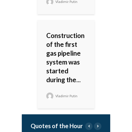
Vladimir Putin
Construction
of the first
gas pipeline
system was
started
during the...
Vladimir Putin
Quotes of the Hour