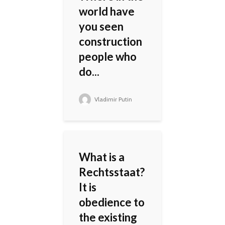
world have
you seen
construction
people who
do...
Vladimir Putin
What is a
Rechtsstaat?
It is
obedience to
the existing