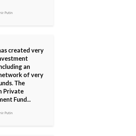
ir Putin
has created very
nvestment
including an
 network of very
unds. The
n Private
ment Fund...
ir Putin