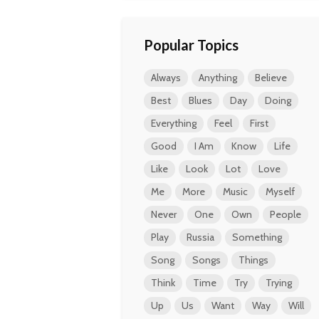
Popular Topics
Always
Anything
Believe
Best
Blues
Day
Doing
Everything
Feel
First
Good
I Am
Know
Life
Like
Look
Lot
Love
Me
More
Music
Myself
Never
One
Own
People
Play
Russia
Something
Song
Songs
Things
Think
Time
Try
Trying
Up
Us
Want
Way
Will