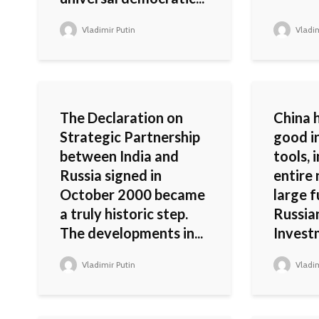
Vladimir Putin
Vladim
The Declaration on
China 
Strategic Partnership
good i
between India and
tools, 
Russia signed in
entire
October 2000 became
large f
a truly historic step.
Russia
The developments in...
Invest
Vladimir Putin
Vladim