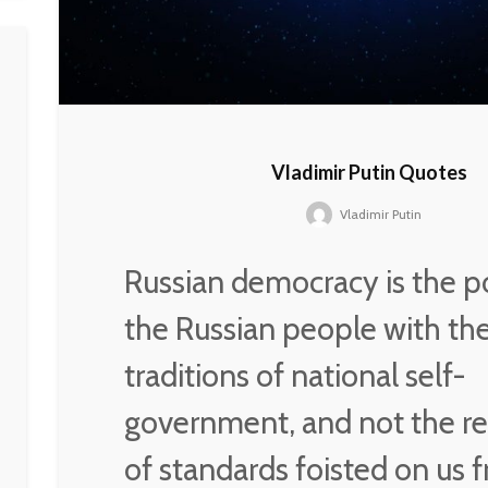
Vladimir Putin Quotes
Vladimir Putin
Russian democracy is the p
the Russian people with th
traditions of national self-
government, and not the re
of standards foisted on us 