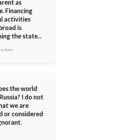
arent as
e. Financing
al activities
broad is
ng the state...
ir Putin
es the world
 Russia? I do not
that we are
d or considered
gnorant.