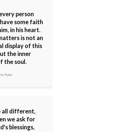
 every person
 have some faith
him, in his heart.
atters is not an
l display of this
but the inner
f the soul.
ir Putin
all different,
en we ask for
d's blessings,