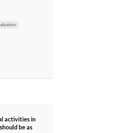
alisation
l activities in
should be as