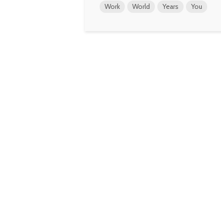
Work
World
Years
You