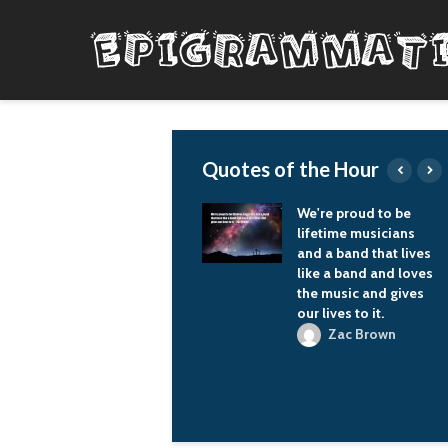
Quotes of the Hour
Reactionary
We're proud to be
movements can't
lifetime musicians
sustain themselves
and a band that lives
unless they find
like a band and loves
something new to
the music and gives
catch and burn on.
our lives to it.
Nora K. Jemisin
Zac Brown