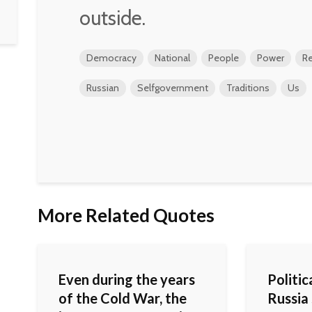
outside.
Democracy
National
People
Power
Re
Russian
Selfgovernment
Traditions
Us
More Related Quotes
Even during the years
Politica
of the Cold War, the
Russia 