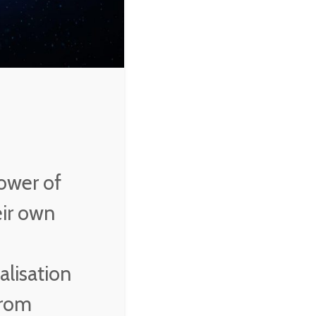
ower of
eir own
alisation
from