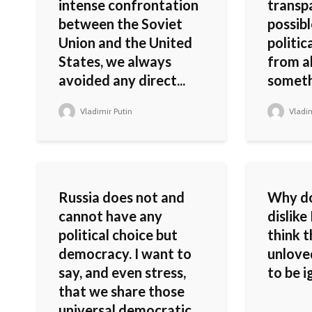
intense confrontation
transp
between the Soviet
possibl
Union and the United
politic
States, we always
from a
avoided any direct...
somethi
Vladimir Putin
Vladim
Russia does not and
Why do
cannot have any
dislike
political choice but
think 
democracy. I want to
unlove
say, and even stress,
to be i
that we share those
universal democratic...