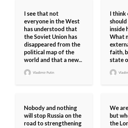
I see that not
I think
everyone in the West
should
has understood that
inside 
the Soviet Union has
What m
disappeared from the
externa
political map of the
faith, 
world and that a new...
state o
Vladimir Putin
Vladim
Nobody and nothing
We are 
will stop Russia on the
but wh
road to strengthening
the Lor