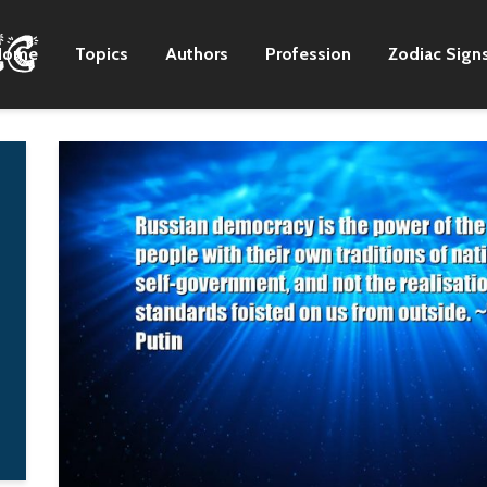
Home
Topics
Authors
Profession
Zodiac Sign
My birthday is Feb. 11,
I've said that play
and I'm both excited
the blues is like h
and not excited by it.
to be black twice.
You'll never be 15
Stevie Ray Vaugh
again, and you really,
missed on both
really need to savor
counts, but I never
every day like it's your
noticed.
last.
B. B King
Qorianka
Kilcher