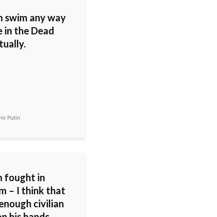
n swim any way
e in the Dead
tually.
ir Putin
 fought in
 – I think that
enough civilian
n his hands.