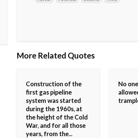
More Related Quotes
Construction of the
No one
first gas pipeline
allowed
system was started
trample
during the 1960s, at
the height of the Cold
War, and for all those
years, from the...