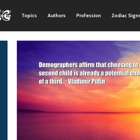
Home
Topics
Authors
Profession
Zodiac Sign
To some degree, as I
It was fear. He didn't
move outside of the
want to see a united
exclusive genre
Germany. Stalin made
audience, the
it clear to me – I spoke
exclusive genre issues
with him many times –
don't bother me as
that they couldn't
much. Maybe that's
afford to let Germany
just speculation.
build up again. They'd
been invaded twice,
Nora K. Jemisin
and he wasn't willing
to have it happen
again.