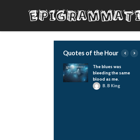
Quotes of the Hour
rpe diem, you know.
The blues was
bleeding the same
G-Dragon
blood as me.
B. B King