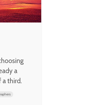
W. Averell
Harriman
choosing
ready a
 a third.
aphers