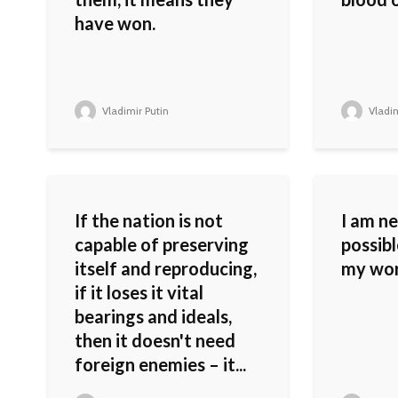
have won.
Vladimir Putin
Vladim
If the nation is not
I am n
capable of preserving
possib
itself and reproducing,
my wor
if it loses it vital
bearings and ideals,
then it doesn't need
foreign enemies – it...