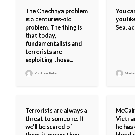
The Chechnya problem
You ca
is a centuries-old
you lik
problem. The thing is
Sea, ac
that today,
fundamentalists and
terrorists are
exploiting those...
Vladimir Putin
Vladim
Terrorists are always a
McCain
threat to someone. If
Vietnam
we'll be scared of
he has 
them, it means they
blood o