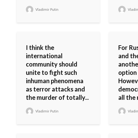
Vladimir Putin
Vladim
I think the
For Rus
international
and th
community should
another
unite to fight such
option
inhuman phenomena
Howeve
as terror attacks and
democr
the murder of totally...
all the 
Vladimir Putin
Vladim