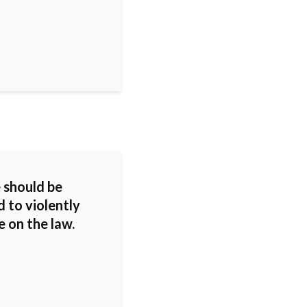
 should be
 to violently
 on the law.