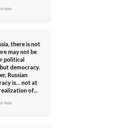
ir Putin
sia, there is not
ere may not be
 political
 but democracy.
r, Russian
acy is… not at
realization of...
ir Putin