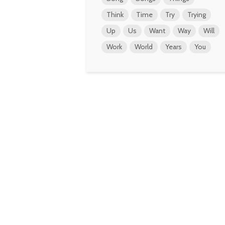
Think
Time
Try
Trying
Up
Us
Want
Way
Will
Work
World
Years
You