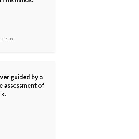
ir Putin
ever guided by a
le assessment of
k.