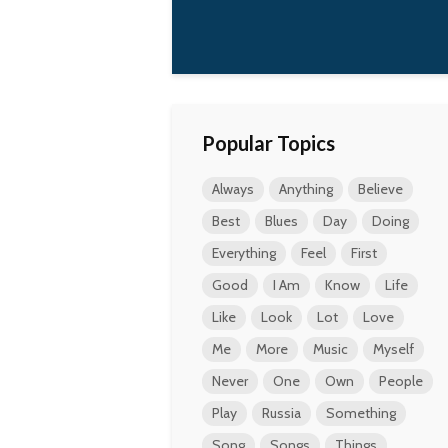
Popular Topics
Always
Anything
Believe
Best
Blues
Day
Doing
Everything
Feel
First
Good
I Am
Know
Life
Like
Look
Lot
Love
Me
More
Music
Myself
Never
One
Own
People
Play
Russia
Something
Song
Songs
Things