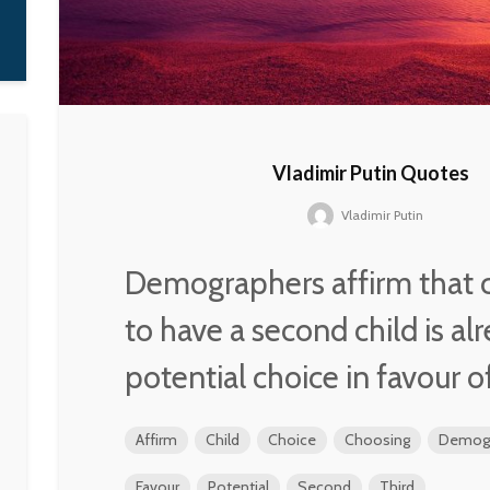
W. Averell
Harriman
Vladimir Putin Quotes
Vladimir Putin
Demographers affirm that 
to have a second child is al
potential choice in favour of
Affirm
Child
Choice
Choosing
Demogr
Favour
Potential
Second
Third