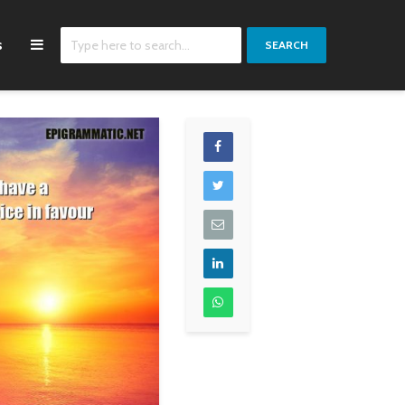
s
SEARCH
I was quite ready to
Carpe diem, you know.
accept certain
G-Dragon
restrictions on the
United States. After
all, there was a great
dollar shortage. It was
quite clear that the
more prosperous
Europe became, the
more business there
would be in the United
States.