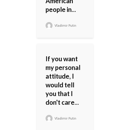
American
people in...
Vladimir Putin
If you want
my personal
attitude, I
would tell
you that I
don't care...
Vladimir Putin