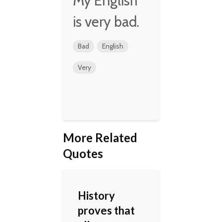
My English
is very bad.
Bad
English
Very
More Related
Quotes
History
proves that