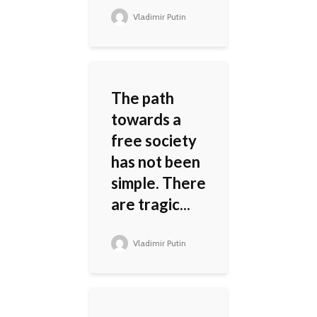
Vladimir Putin
The path
towards a
free society
has not been
simple. There
are tragic...
Vladimir Putin