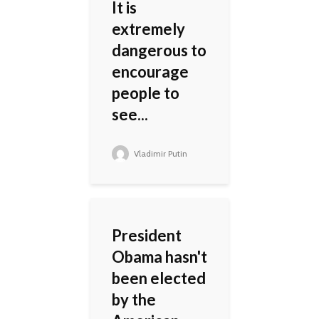
It is
extremely
dangerous to
encourage
people to
see...
Vladimir Putin
President
Obama hasn't
been elected
by the