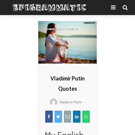
Vladimir Putin
Quotes
Vladimir Putin