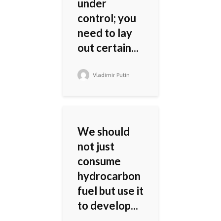
under
control; you
need to lay
out certain...
Vladimir Putin
We should
not just
consume
hydrocarbon
fuel but use it
to develop...