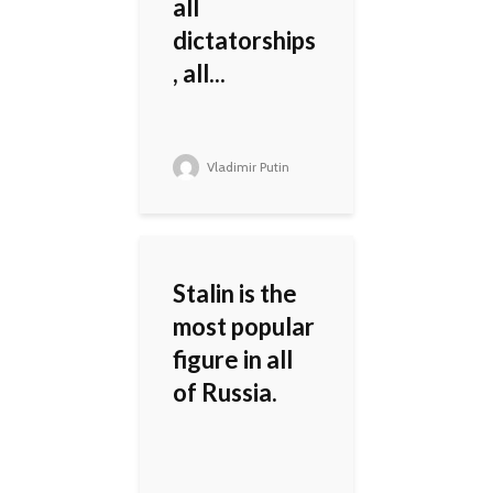
all
dictatorships
, all...
Vladimir Putin
Stalin is the
most popular
figure in all
of Russia.