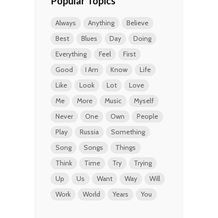
Popular Topics
Always
Anything
Believe
Best
Blues
Day
Doing
Everything
Feel
First
Good
I Am
Know
Life
Like
Look
Lot
Love
Me
More
Music
Myself
Never
One
Own
People
Play
Russia
Something
Song
Songs
Things
Think
Time
Try
Trying
Up
Us
Want
Way
Will
Work
World
Years
You