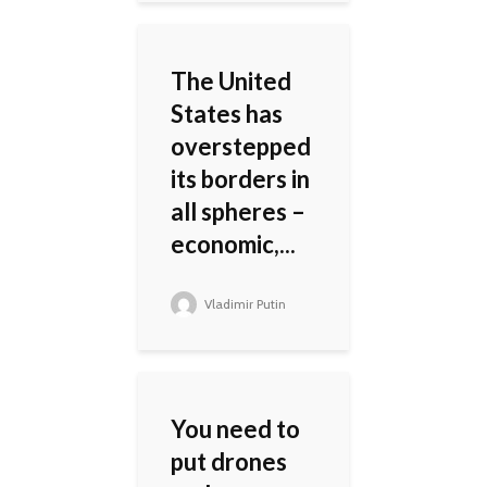
The United
States has
overstepped
its borders in
all spheres –
economic,...
Vladimir Putin
You need to
put drones