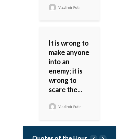
Vladimir Putin
It is wrong to
make anyone
into an
enemy; it is
wrong to
scare the...
Vladimir Putin
Quotes of the Hour