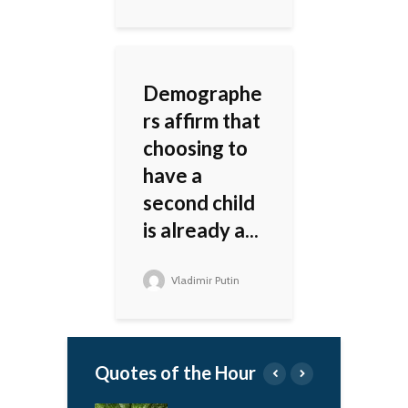
Demographe
rs affirm that
choosing to
have a
second child
is already a...
Vladimir Putin
Quotes of the Hour