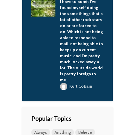
 to admit I've
The world continues
T
 myself doing
to offer glittering
t
me things that a
prizes to those who
L
 other rock stars
have stout hearts and
are forced to
sharp swords.
H
ich is not being
Frederick Edwin
o respond to
Smith
not being able to
p on current
 and I'm pretty
locked away a
he outside world
tty foreign to
urt Cobain
Popular Topics
Always
Anything
Believe