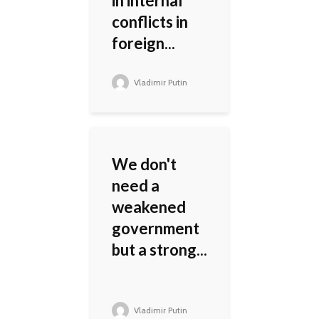
in internal
conflicts in
foreign...
Vladimir Putin
We don't
need a
weakened
government
but a strong...
Vladimir Putin