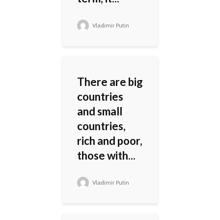
Vladimir Putin
There are big
countries
and small
countries,
rich and poor,
those with...
Vladimir Putin