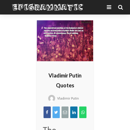
Vladimir Putin
Quotes
Vladimir Putin