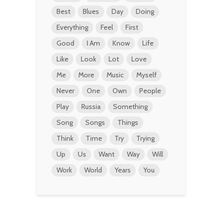
Best
Blues
Day
Doing
Everything
Feel
First
Good
I Am
Know
Life
Like
Look
Lot
Love
Me
More
Music
Myself
Never
One
Own
People
Play
Russia
Something
Song
Songs
Things
Think
Time
Try
Trying
Up
Us
Want
Way
Will
Work
World
Years
You