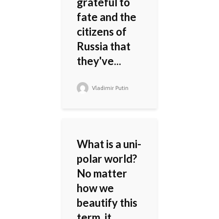
grateful to
fate and the
citizens of
Russia that
they've...
Vladimir Putin
What is a uni-
polar world?
No matter
how we
beautify this
term, it...