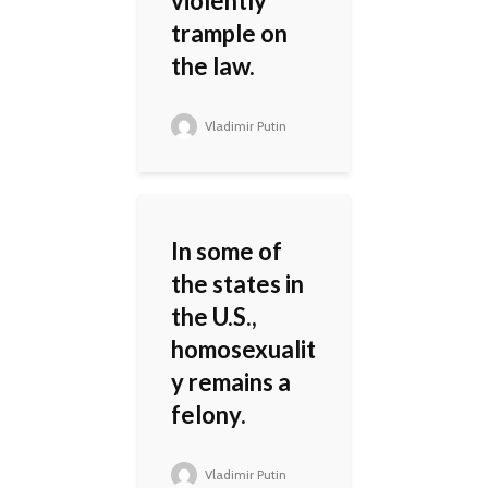
violently
trample on
the law.
Vladimir Putin
In some of
the states in
the U.S.,
homosexualit
y remains a
felony.
Vladimir Putin