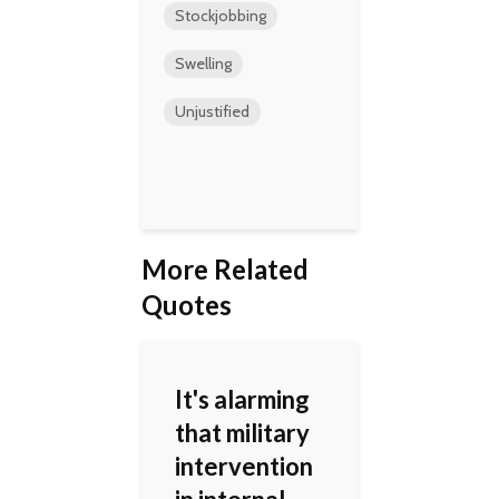
Stockjobbing
Swelling
Unjustified
More Related
Quotes
It's alarming
that military
intervention