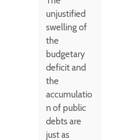
The
unjustified
swelling of
the
budgetary
deficit and
the
accumulatio
n of public
debts are
just as