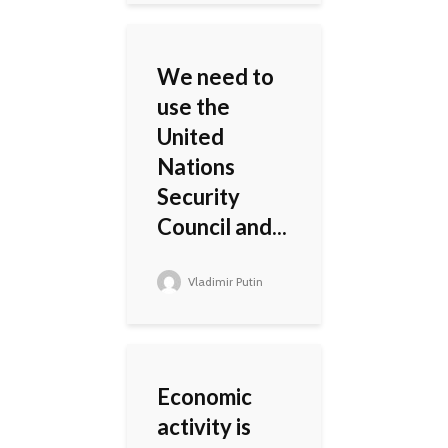
We need to
use the
United
Nations
Security
Council and...
Vladimir Putin
Economic
activity is