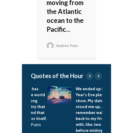
moving from
the Atlantic
ocean to the
Pacific...
Vladimir Putin
Quotes of the Hour
t, Russia has
We ended up New
W
ed to the world
Year's Eve playin' a
c
as a strong
show. My date had
i
– a country that
stood me up, and I
c
 heed and that
remember walkin'
f
and up for itself.
back to my friends
p
with, like, two minutes
d
ladimir Putin
before midnight and
p