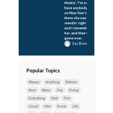
thinkin', 'I'm not gonna
have anybody to kiss
on New Year's.' And
there she was,
standin' right there,
and I remember kissin'
her, and then that was
game over.
Zac Brown
Popular Topics
Always
Anything
Believe
Best
Blues
Day
Doing
Everything
Feel
First
Good
I Am
Know
Life