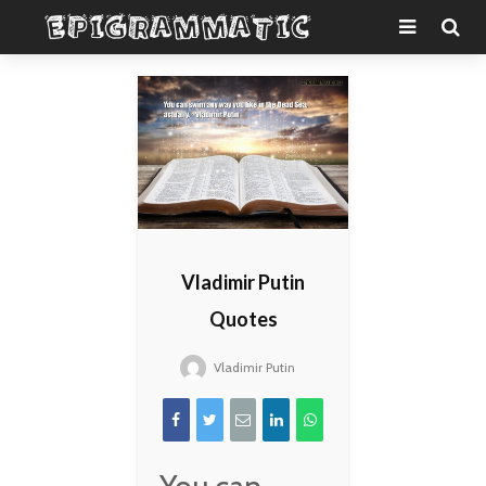
Vladimir Putin
Quotes
Vladimir Putin