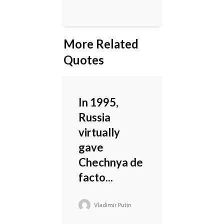
More Related
Quotes
In 1995,
Russia
virtually
gave
Chechnya de
facto...
Vladimir Putin