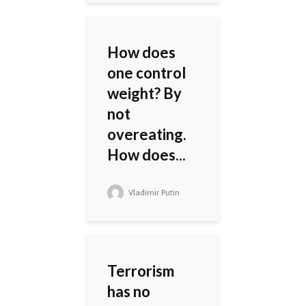
How does
one control
weight? By
not
overeating.
How does...
Vladimir Putin
Terrorism
has no