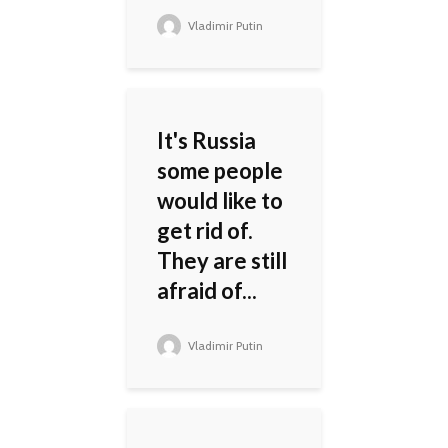
Vladimir Putin
It's Russia
some people
would like to
get rid of.
They are still
afraid of...
Vladimir Putin