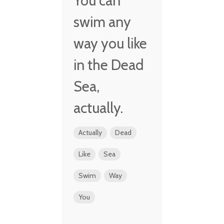
You can
swim any
way you like
in the Dead
Sea,
actually.
Actually
Dead
Like
Sea
Swim
Way
You