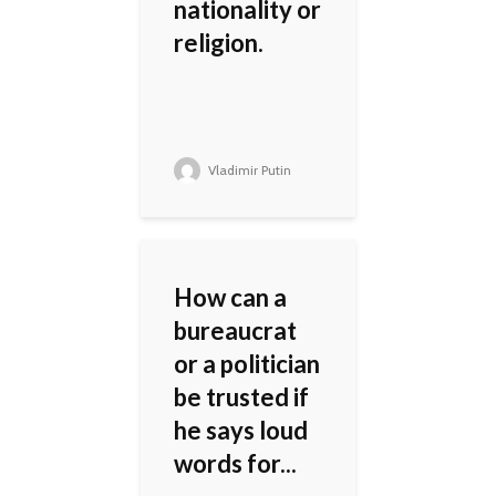
nationality or
religion.
Vladimir Putin
How can a
bureaucrat
or a politician
be trusted if
he says loud
words for...