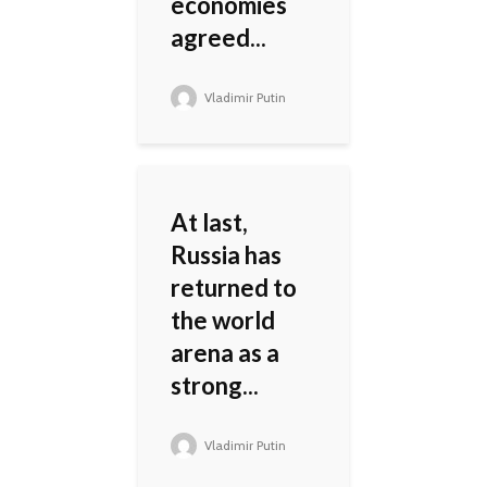
economies
agreed...
Vladimir Putin
At last,
Russia has
returned to
the world
arena as a
strong...
Vladimir Putin