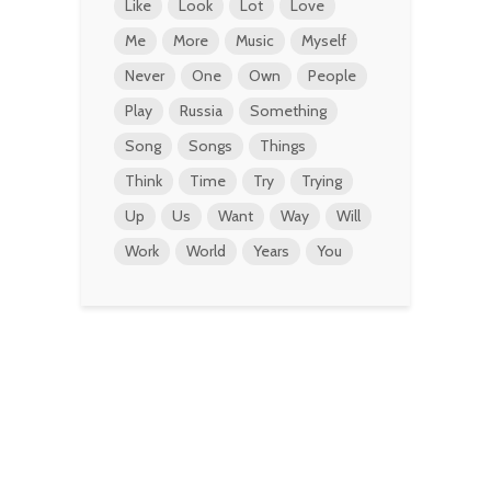
Like
Look
Lot
Love
Me
More
Music
Myself
Never
One
Own
People
Play
Russia
Something
Song
Songs
Things
Think
Time
Try
Trying
Up
Us
Want
Way
Will
Work
World
Years
You