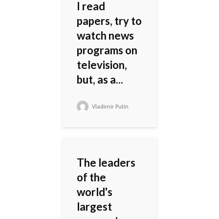
I read
papers, try to
watch news
programs on
television,
but, as a...
Vladimir Putin
The leaders
of the
world's
largest