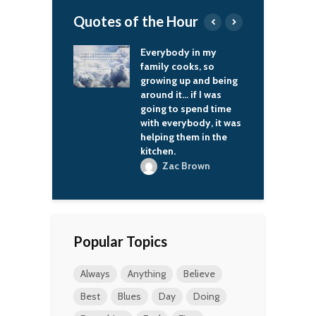
Quotes of the Hour
hing I record, I
Everybody in my
H
ry to sound like
family cooks, so
e
d come up with
growing up and being
w
that suit what I
around it… if I was
d
d then just go
going to spend time
c
with everybody, it was
a
helping them in the
. B King
kitchen.
Jr
Zac Brown
Popular Topics
Always
Anything
Believe
Best
Blues
Day
Doing