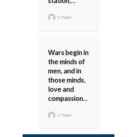
station,...
U Thant
Wars begin in
the minds of
men, and in
those minds,
love and
compassion...
U Thant