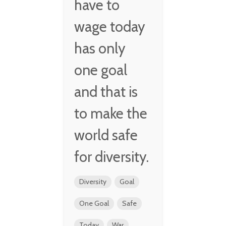
have to
wage today
has only
one goal
and that is
to make the
world safe
for diversity.
Diversity
Goal
One Goal
Safe
Today
War