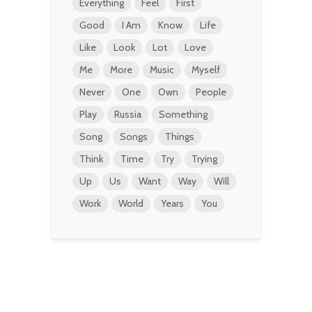
Everything
Feel
First
Good
I Am
Know
Life
Like
Look
Lot
Love
Me
More
Music
Myself
Never
One
Own
People
Play
Russia
Something
Song
Songs
Things
Think
Time
Try
Trying
Up
Us
Want
Way
Will
Work
World
Years
You