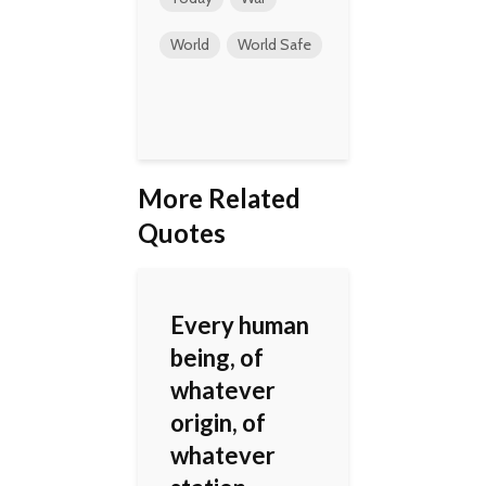
World
World Safe
More Related
Quotes
Every human
being, of
whatever
origin, of
whatever