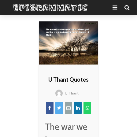
U Thant Quotes
U Thant
The war we