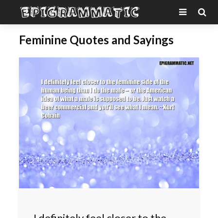
Feminine Quotes and Sayings
I definitely feel closer to the