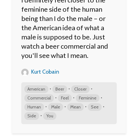
feminine side of the human
being than I do the male – or
the American idea of what a
male is supposed to be. Just
watch a beer commercial and
you'll see what I mean.
Kurt Cobain
•
•
•
American
Beer
Closer
•
•
•
Commercial
Feel
Feminine
•
•
•
•
Human
Male
Mean
See
•
Side
You