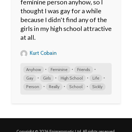
feminine person anyhow, so I
thought I was gay for a while
because I didn't find any of the
girls in my high school attractive
at all.
Kurt Cobain
•
•
•
Anyhow
Feminine
Friends
•
•
•
•
Gay
Girls
High School
Life
•
•
•
Person
Really
School
Sickly
Copyright © 2026 Epigrammatic Ltd. All rights reserved.