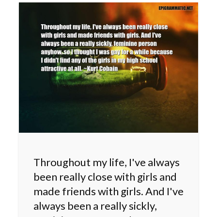
Throughout my life, I've always
been really close with girls and
made friends with girls. And I've
always been a really sickly,