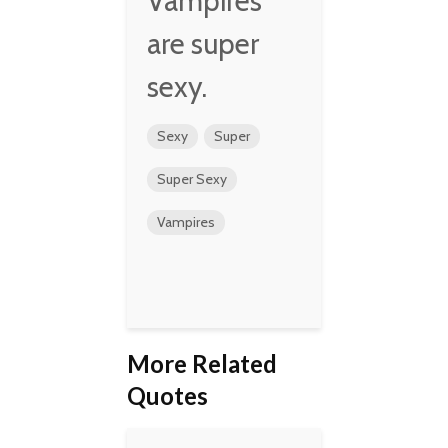
Vampires
are super
sexy.
Sexy
Super
Super Sexy
Vampires
More Related
Quotes