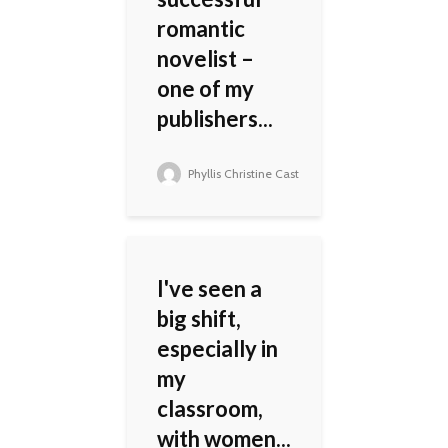
romantic
novelist –
one of my
publishers...
Phyllis Christine Cast
I've seen a
big shift,
especially in
my
classroom,
with women...