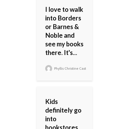
I love to walk
into Borders
or Barnes &
Noble and
see my books
there. It's...
Phyllis Christine Cast
Kids
definitely go
into
bookstores