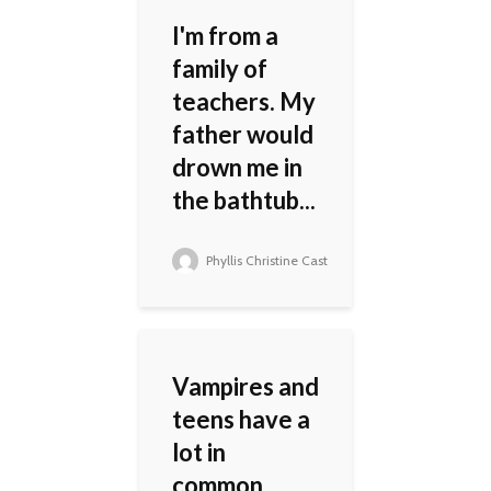
I'm from a
family of
teachers. My
father would
drown me in
the bathtub...
Phyllis Christine Cast
Vampires and
teens have a
lot in
common.