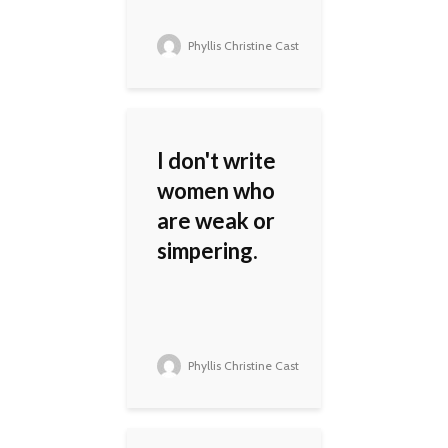
Phyllis Christine Cast
I don't write
women who
are weak or
simpering.
Phyllis Christine Cast