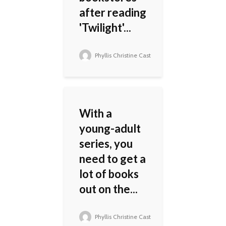
after reading
'Twilight'...
Phyllis Christine Cast
With a
young-adult
series, you
need to get a
lot of books
out on the...
Phyllis Christine Cast