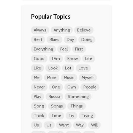
Popular Topics
Always
Anything
Believe
Best
Blues
Day
Doing
Everything
Feel
First
Good
I Am
Know
Life
Like
Look
Lot
Love
Me
More
Music
Myself
Never
One
Own
People
Play
Russia
Something
Song
Songs
Things
Think
Time
Try
Trying
Up
Us
Want
Way
Will