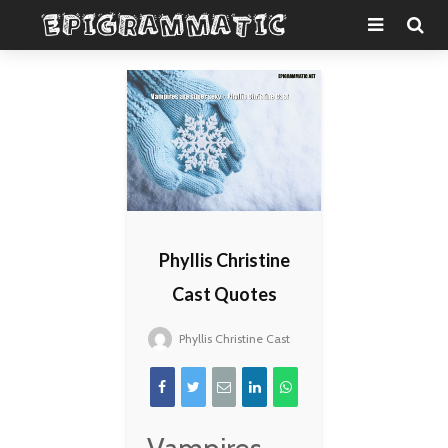
Phyllis Christine
Cast Quotes
Phyllis Christine Cast