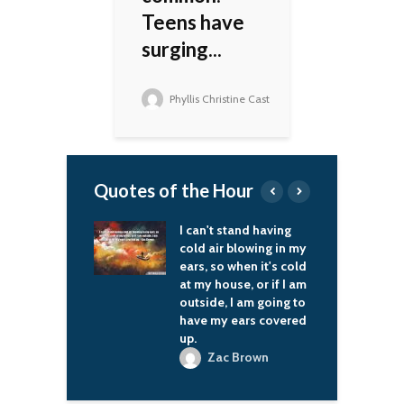
Teens have
surging...
Phyllis Christine Cast
Quotes of the Hour
I can't stand having
In the modern world,
cold air blowing in my
those who are weak
ears, so when it's cold
will get unambiguous
at my house, or if I am
advice from foreign
outside, I am going to
visitors which way to
have my ears covered
go and what policy
up.
course to pursue.
Zac Brown
Vladimir Putin