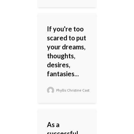
If you're too
scared to put
your dreams,
thoughts,
desires,
fantasies...
Phyllis Christine Cast
As a
successful