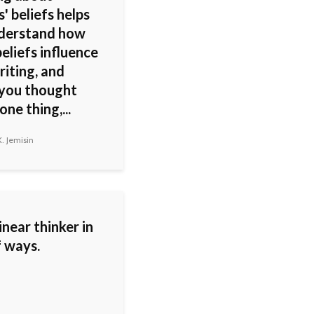
' beliefs helps
derstand how
eliefs influence
riting, and
 you thought
ne thing,...
. Jemisin
linear thinker in
f ways.