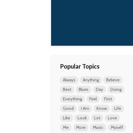
best to make the
world a better place,
one small action at a
time, as good as I can.
Qorianka
Kilcher
Popular Topics
Always
Anything
Believe
Best
Blues
Day
Doing
Everything
Feel
First
Good
I Am
Know
Life
Like
Look
Lot
Love
Me
More
Music
Myself