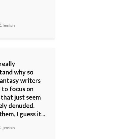
. Jemisin
 really
tand why so
antasy writers
 to focus on
 that just seem
ely denuded.
them, I guess it...
. Jemisin