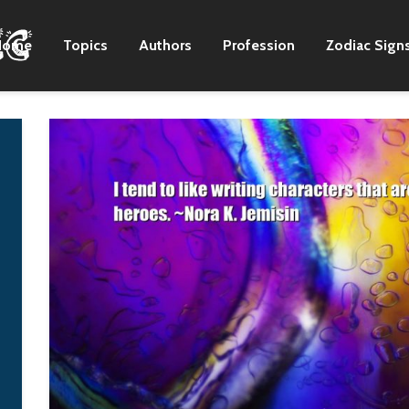
Home
Topics
Authors
Profession
Zodiac Sign
I often enjoy wearing
I don't think a lot 
loud and outspoken
bands and artists
clothing on stage, so
work as hard as w
off it, I usually wear
on the creation, o
loose-fitting vintage
writing, the
shirts, jeans, or track
arrangements and
suits I've had forever. I
recording in our
just add styling to
format.
those pieces.
Zac Brown
G-Dragon