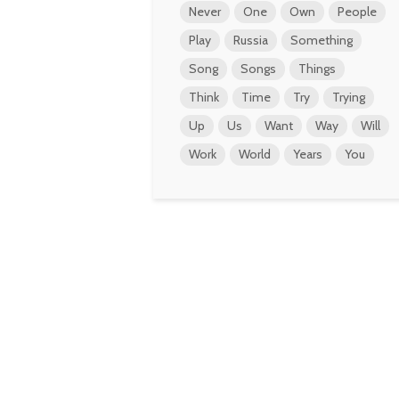
Never
One
Own
People
Play
Russia
Something
Song
Songs
Things
Think
Time
Try
Trying
Up
Us
Want
Way
Will
Work
World
Years
You