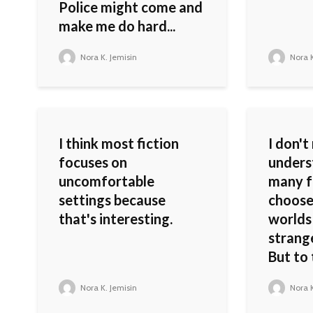
Police might come and
make me do hard...
Nora K. Jemisin
Nora K
I think most fiction
I don't
focuses on
unders
uncomfortable
many f
settings because
choose
that's interesting.
worlds
strang
But to 
Nora K. Jemisin
Nora K