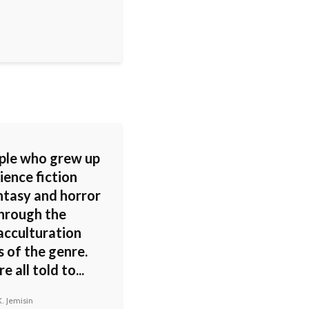
ople who grew up
ience fiction
ntasy and horror
hrough the
acculturation
 of the genre.
 all told to...
. Jemisin