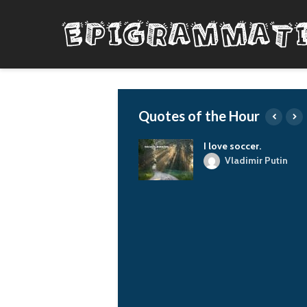
Quotes of the Hour
The things I do, I do
I love soccer.
from the heart and out
Vladimir Putin
of love and respect
for our planet and all
living things. And I
draw my courage from
my love for justice
and truth, and I calm
my fears by
comforting those who
are more scared than
me. And I try to do my