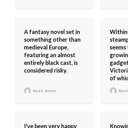
A fantasy novel set in
Within
something other than
steamp
medieval Europe,
seems t
featuring an almost
growin
entirely black cast, is
gadget
considered risky.
Victori
of whic
Nora K. Jemisin
Nora K
I've been very happy
Knowi