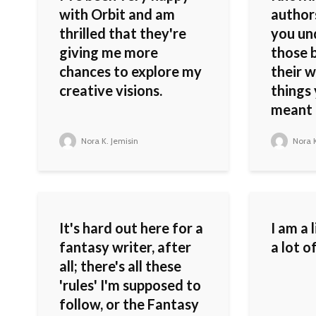
with Orbit and am
authors
thrilled that they're
you un
giving me more
those b
chances to explore my
their w
creative visions.
things
meant o
Nora K. Jemisin
Nora K
It's hard out here for a
I am a 
fantasy writer, after
a lot o
all; there's all these
'rules' I'm supposed to
follow, or the Fantasy