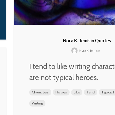
Nora K. Jemisin Quotes
Nora K. Jemisin
I tend to like writing charac
are not typical heroes.
Characters
Heroes
Like
Tend
Typical 
Writing