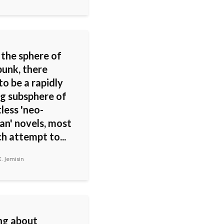
 the sphere of
unk, there
o be a rapidly
g subsphere of
less 'neo-
an' novels, most
h attempt to...
. Jemisin
ng about