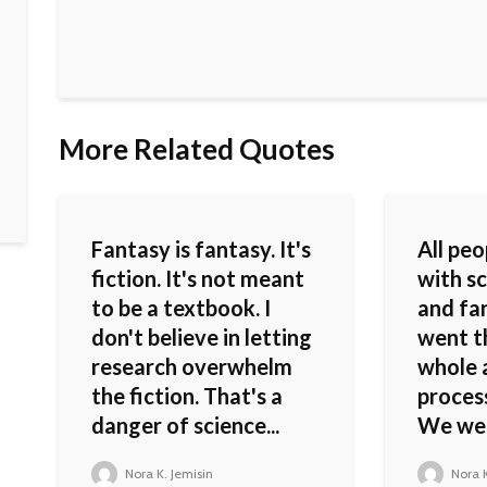
More Related Quotes
Fantasy is fantasy. It's
All pe
fiction. It's not meant
with sc
to be a textbook. I
and fa
don't believe in letting
went t
research overwhelm
whole 
the fiction. That's a
process
danger of science...
We were
Nora K. Jemisin
Nora K