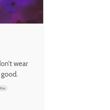
m…
not
ling
 we
 don't wear
k good.
You