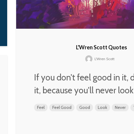
thousands of the
'Black Messiah' is 
one man. It's a fee
that, collectively,
are all that leader.
D'Angelo
L'Wren Scott Quotes
L'Wren Scott
If you don't feel good in it,
it, because you'll never loo
Feel
Feel Good
Good
Look
Never