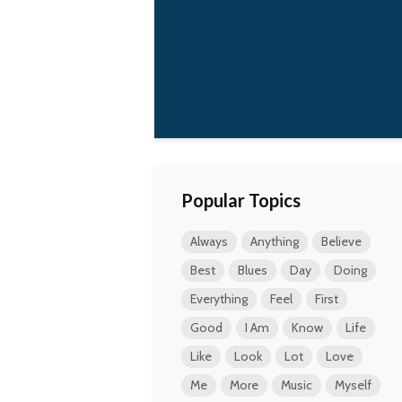
Popular Topics
Always
Anything
Believe
Best
Blues
Day
Doing
Everything
Feel
First
Good
I Am
Know
Life
Like
Look
Lot
Love
Me
More
Music
Myself