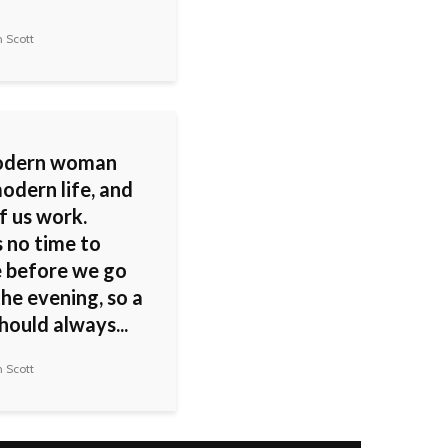
 Scott
odern woman
odern life, and
f us work.
s no time to
 before we go
the evening, so a
hould always...
 Scott