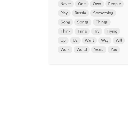
Never
One
Own
People
Play
Russia
Something
Song
Songs
Things
Think
Time
Try
Trying
Up
Us
Want
Way
Will
Work
World
Years
You