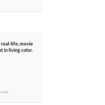
a real-life, movie
in living color.
 Scott