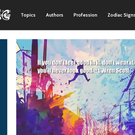
Home
Topics
Authors
Profession
Zodiac Sign
I never met a woman I
It's about people
didn't like. I love 'em
rising up in Fergu
all, in their different
and in Egypt and i
ways.
Occupy Wall Stree
and in every place
B. B King
where a communit
has had enough a
decides to make
change happen. It'
not about praising
one charismatic
leader but celebra