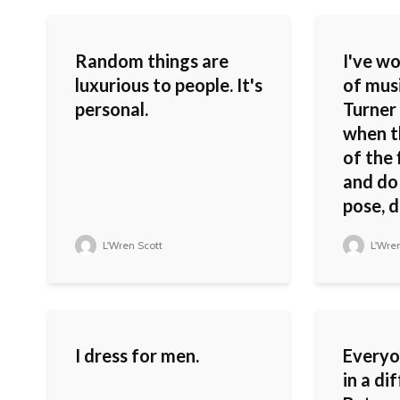
Random things are
I've wo
luxurious to people. It's
of musi
personal.
Turner 
when t
of the 
and do 
pose, da
L'Wren Scott
L'Wren
I dress for men.
Everyon
in a di