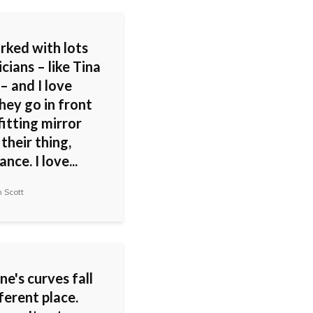
rked with lots
cians – like Tina
– and I love
hey go in front
fitting mirror
their thing,
nce. I love...
 Scott
e's curves fall
fferent place.