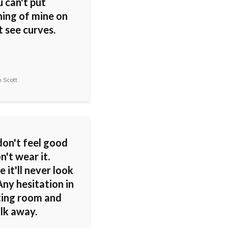
 can't put
ing of mine on
 see curves.
 Scott
don't feel good
on't wear it.
 it'll never look
ny hesitation in
tting room and
lk away.