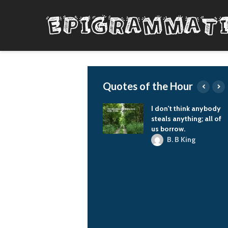
Quotes of the Hour
We always focus on
I don't think anybody
the quality of music
steals anything; all of
because as long as
us borrow.
the content is good,
B. B King
then the interest will
be there.
G-Dragon