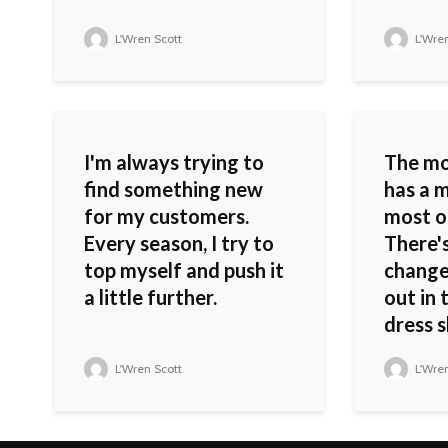
L'Wren Scott
L'Wren
I'm always trying to
The m
find something new
has a m
for my customers.
most o
Every season, I try to
There'
top myself and push it
change
a little further.
out in 
dress s
L'Wren Scott
L'Wren