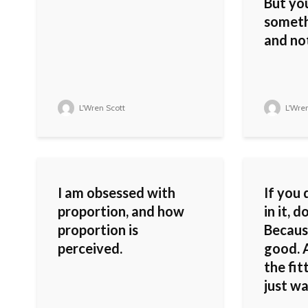
But you
someth
and not
L'Wren Scott
L'Wren
I am obsessed with
If you 
proportion, and how
in it, d
proportion is
Because
perceived.
good. A
the fi
just wa