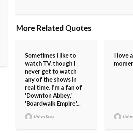
More Related Quotes
Sometimes I like to
I love 
watch TV, though I
moment 
never get to watch
any of the shows in
real time. I'm a fan of
'Downton Abbey,'
'Boardwalk Empire,'...
L'Wren Scott
L'Wren