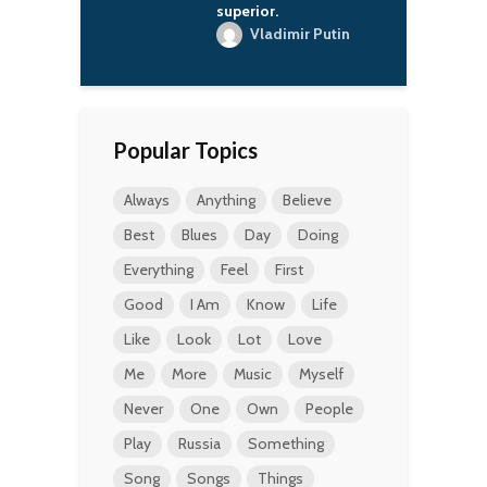
superior.
Vladimir Putin
Popular Topics
Always
Anything
Believe
Best
Blues
Day
Doing
Everything
Feel
First
Good
I Am
Know
Life
Like
Look
Lot
Love
Me
More
Music
Myself
Never
One
Own
People
Play
Russia
Something
Song
Songs
Things