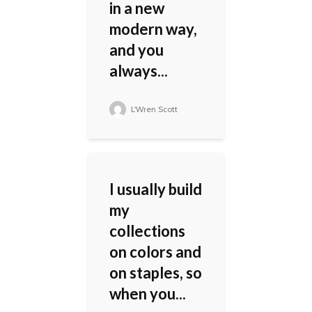
in a new
modern way,
and you
always...
L'Wren Scott
I usually build
my
collections
on colors and
on staples, so
when you...