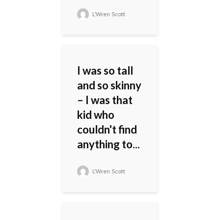
L'Wren Scott
I was so tall
and so skinny
– I was that
kid who
couldn't find
anything to...
L'Wren Scott