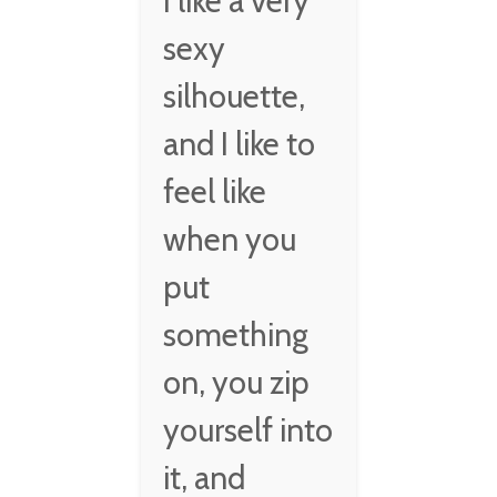
I like a very
sexy
silhouette,
and I like to
feel like
when you
put
something
on, you zip
yourself into
it, and