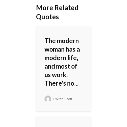
More Related
Quotes
The modern
woman has a
modern life,
and most of
us work.
There's no...
L'Wren Scott