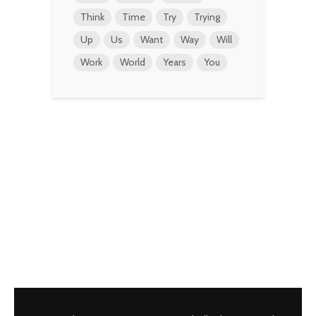
Think
Time
Try
Trying
Up
Us
Want
Way
Will
Work
World
Years
You