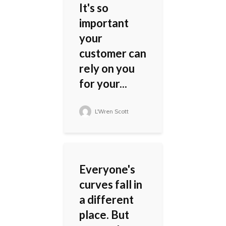
It's so
important
your
customer can
rely on you
for your...
L'Wren Scott
Everyone's
curves fall in
a different
place. But