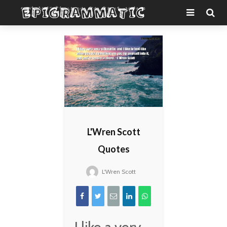
L'Wren Scott
Quotes
L'Wren Scott