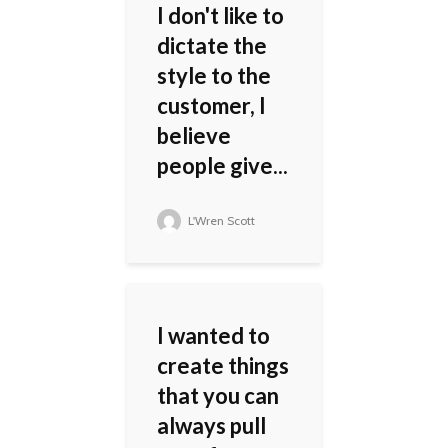
I don't like to
dictate the
style to the
customer, I
believe
people give...
L'Wren Scott
I wanted to
create things
that you can
always pull