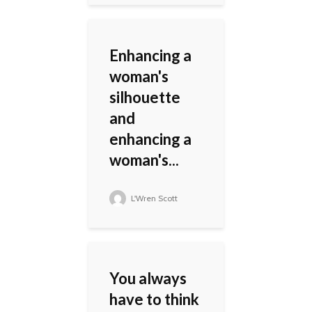
Enhancing a
woman's
silhouette
and
enhancing a
woman's...
L'Wren Scott
You always
have to think