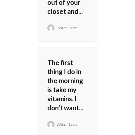
out of your
closet and...
L'Wren Scott
The first
thing I do in
the morning
is take my
vitamins. I
don't want...
L'Wren Scott