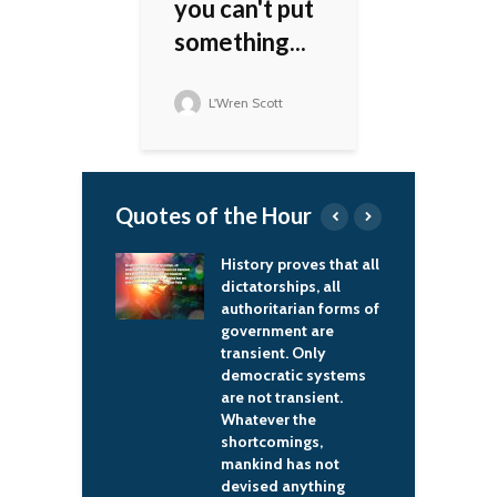
you can't put
something...
L'Wren Scott
Quotes of the Hour
than 90% of
History proves that all
I
s are curable at
dictatorships, all
j
one – look for
authoritarian forms of
e
look for them,
government are
t
or them.
transient. Only
it
democratic systems
ael Cohen
are not transient.
Whatever the
shortcomings,
mankind has not
devised anything