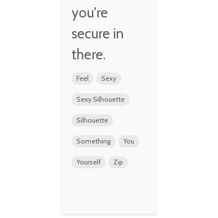
you're
secure in
there.
Feel
Sexy
Sexy Silhouette
Silhouette
Something
You
Yourself
Zip