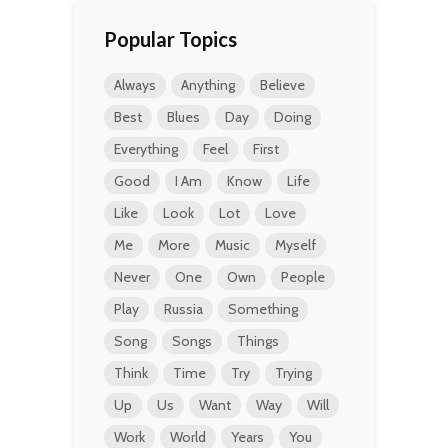
Popular Topics
Always
Anything
Believe
Best
Blues
Day
Doing
Everything
Feel
First
Good
I Am
Know
Life
Like
Look
Lot
Love
Me
More
Music
Myself
Never
One
Own
People
Play
Russia
Something
Song
Songs
Things
Think
Time
Try
Trying
Up
Us
Want
Way
Will
Work
World
Years
You