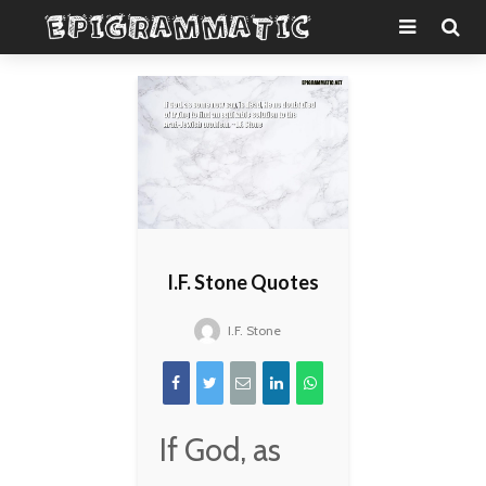
I.F. Stone Quotes
I.F. Stone
If God, as