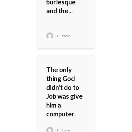
burlesque
and the...
I.F. Stone
The only
thing God
didn't do to
Job was give
him a
computer.
I.F. Stone