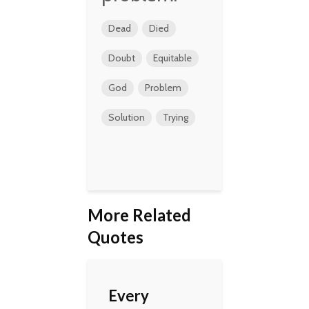
Dead
Died
Doubt
Equitable
God
Problem
Solution
Trying
More Related
Quotes
Every