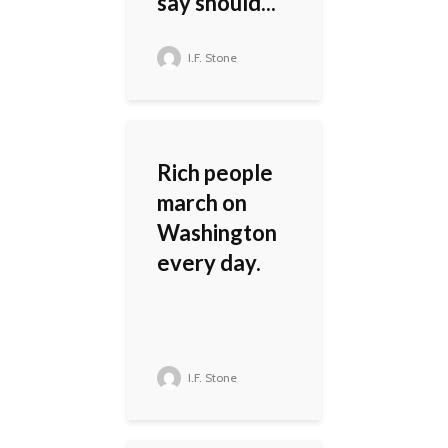
say should...
I.F. Stone
Rich people
march on
Washington
every day.
I.F. Stone