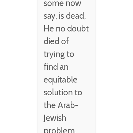
some now
say, is dead,
He no doubt
died of
trying to
find an
equitable
solution to
the Arab-
Jewish
problem.