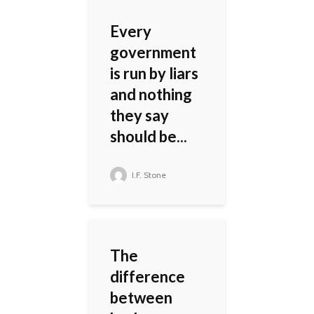
Every
government
is run by liars
and nothing
they say
should be...
I.F. Stone
The
difference
between