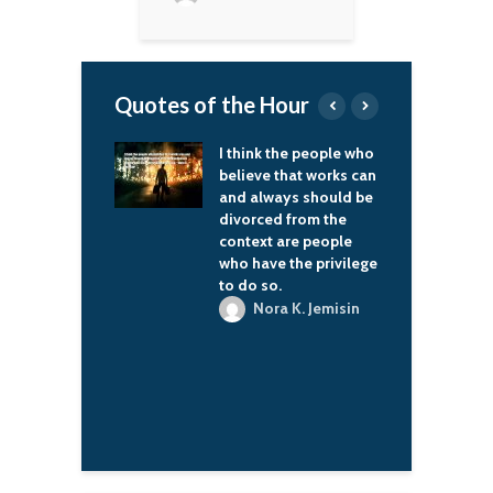
Quotes of the Hour
d Cafe' was a
I think the people who
I
hat changed
believe that works can
a
 many people's
and always should be
i
 how they saw
divorced from the
elves and how
context are people
ooked at their
who have the privilege
tuation. I
to do so.
t I made a little
Nora K. Jemisin
 All the mail
 get is about how
nged lives, and
 wonderful.
. C. H. Pounder