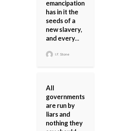
emancipation
has in it the
seeds of a
new slavery,
and every...
I.F. Stone
All
governments
are run by
liars and
nothing they