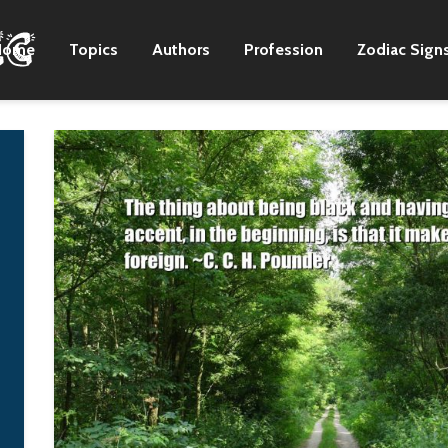
Home
Topics
Authors
Profession
Zodiac Sign
I think every person
I write for myself 
should have some
it is nice when oth
faith inside him, in his
people like it, too!
heart. What matters is
Nora K. Jemis
not an external
display of this faith,
but the inner state of
the soul.
Vladimir Putin