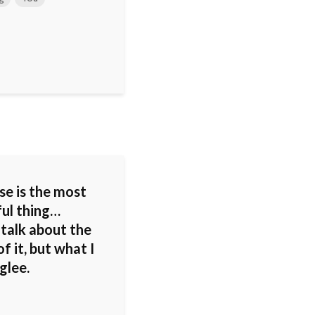
se is the most
ul thing…
 talk about the
f it, but what I
 glee.