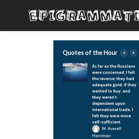
Quotes of the Hour
Politics should not
As far as the Russians
interfere with sports.
were concerned, I felt
And sports should
the reverse; they had
impact politics.
adequate gold, if they
wanted to buy, and
Vladimir Putin
they weren't
dependent upon
international trade. I
felt they were more
self-sufficient.
W. Averell
Harriman