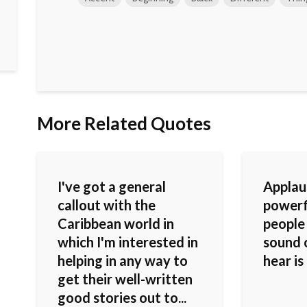
More Related Quotes
I've got a general
Applau
callout with the
powerf
Caribbean world in
people
which I'm interested in
sound o
helping in any way to
hear is
get their well-written
good stories out to...