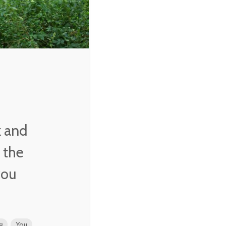
k and
n the
you
g
You