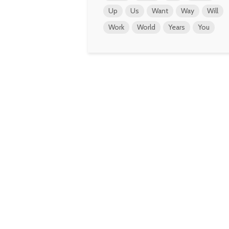
Up
Us
Want
Way
Will
Work
World
Years
You