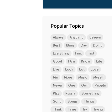
Popular Topics
Always
Anything
Believe
Best
Blues
Day
Doing
Everything
Feel
First
Good
I Am
Know
Life
Like
Look
Lot
Love
Me
More
Music
Myself
Never
One
Own
People
Play
Russia
Something
Song
Songs
Things
Think
Time
Try
Trying