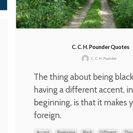
C. C. H. Pounder Quotes
C. C. H. Pounder
The thing about being blac
having a different accent, i
beginning, is that it makes 
foreign.
Accent
Beginning
Black
Different
Thin