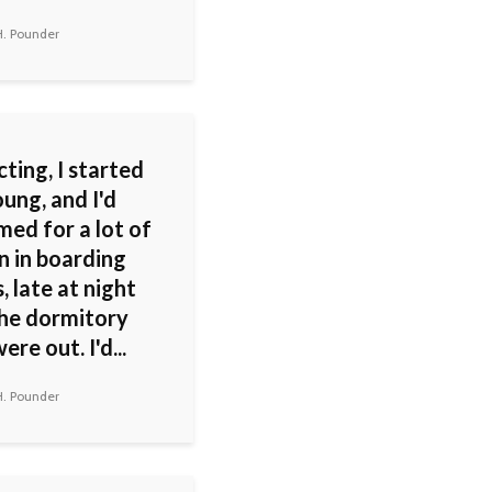
H. Pounder
ting, I started
ung, and I'd
med for a lot of
n in boarding
, late at night
the dormitory
ere out. I'd...
H. Pounder