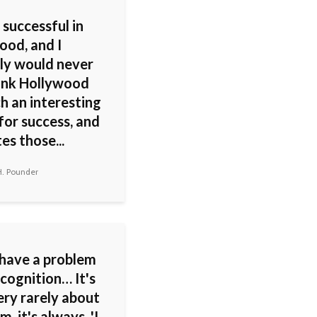
 successful in
ood, and I
ly would never
hink Hollywood
h an interesting
for success, and
tes those...
H. Pounder
 have a problem
cognition… It's
ery rarely about
m, it's always, 'I