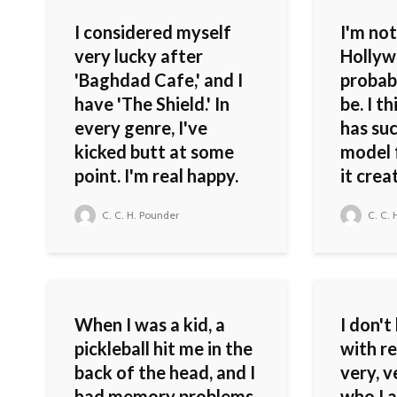
I considered myself
I'm not
very lucky after
Hollyw
'Baghdad Cafe,' and I
probab
have 'The Shield.' In
be. I t
every genre, I've
has suc
kicked butt at some
model 
point. I'm real happy.
it crea
C. C. H. Pounder
C. C. 
When I was a kid, a
I don't
pickleball hit me in the
with re
back of the head, and I
very, v
had memory problems.
who I a