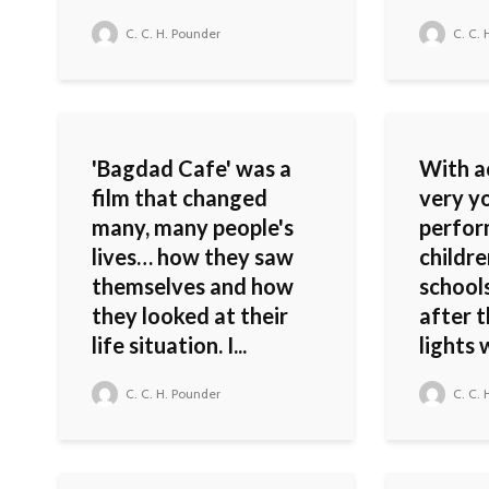
C. C. H. Pounder
C. C. 
'Bagdad Cafe' was a
With ac
film that changed
very yo
many, many people's
perfor
lives… how they saw
childre
themselves and how
schools
they looked at their
after 
life situation. I...
lights w
C. C. H. Pounder
C. C. 