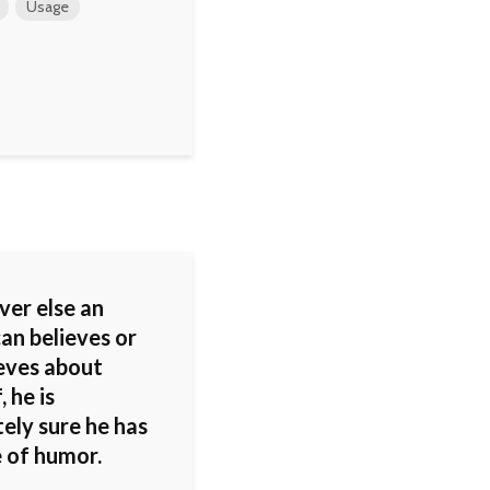
Usage
er else an
an believes or
ieves about
, he is
ely sure he has
e of humor.