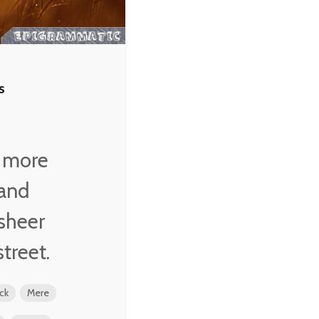
s
s more
 and
 sheer
street.
ck
Mere