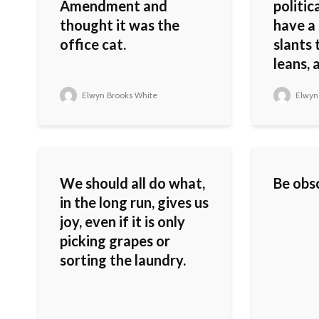
Amendment and
politic
thought it was the
have a 
office cat.
slants 
leans, 
Elwyn Brooks White
Elwyn
We should all do what,
Be obsc
in the long run, gives us
joy, even if it is only
picking grapes or
sorting the laundry.