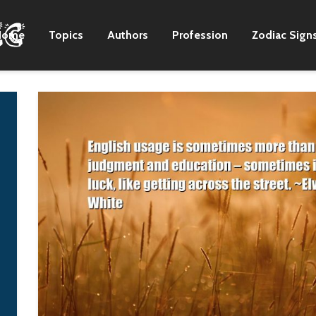
Home
Topics
Authors
Profession
Zodiac Sign
When I was young, I
My brother's 21 years
had an 'aha' moment
older than me, so I
in church. There was a
grew up doing more
thing called testimony
adult things. Like
service, and
listening to old music.
somebody would sing
Zac Brown
a song, and everyone
else would join in,
finding a note where
they fit. During one of
those, a light went on
in my head. In that