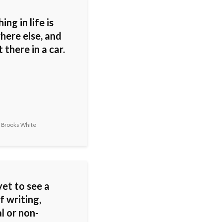
ing in life is
ere else, and
 there in a car.
 Brooks White
yet to see a
f writing,
al or non-