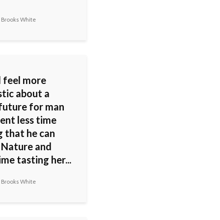
 Brooks White
d feel more
stic about a
 future for man
pent less time
g that he can
 Nature and
me tasting her...
 Brooks White