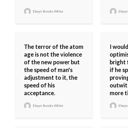
Elwyn Brooks White
Elwyn
The terror of the atom
I woul
age is not the violence
optimi
of the new power but
bright
the speed of man's
if he s
adjustment to it, the
provin
speed of his
outwit
acceptance.
more ti
Elwyn Brooks White
Elwyn