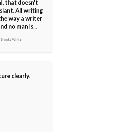
al, that doesn't
slant. All writing
the way a writer
and no man is...
 Brooks White
ure clearly.