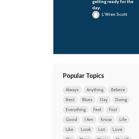
getting ready for the
day.
L'Wren Scott
Popular Topics
Always
Anything
Believe
Best
Blues
Day
Doing
Everything
Feel
First
Good
I Am
Know
Life
Like
Look
Lot
Love