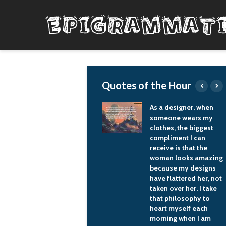
Quotes of the Hour
 should not just
As a designer, when
onsume
someone wears my
drocarbon fuel but
clothes, the biggest
e it to develop
compliment I can
clear energy, hydro
receive is that the
ower and renewable
woman looks amazing
ergy sources.
because my designs
have flattered her, not
Vladimir Putin
taken over her. I take
that philosophy to
heart myself each
morning when I am