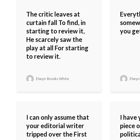
The critic leaves at
Everyth
curtain fall To find, in
somewh
starting to review it,
you get
He scarcely saw the
play at all For starting
to review it.
Elwyn Brooks White
Elwyn
I can only assume that
I have 
your editorial writer
piece o
tripped over the First
politic