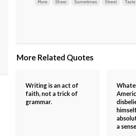
More
Sheer
Sometimes
Street
Taste
More Related Quotes
Writing is an act of
Whatev
faith, not a trick of
Americ
grammar.
disbel
himself
absolut
a sens