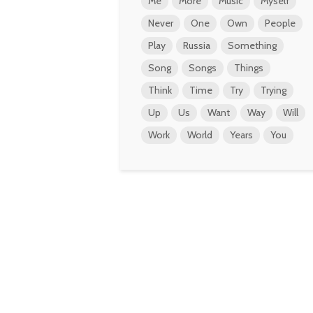
Me
More
Music
Myself
Never
One
Own
People
Play
Russia
Something
Song
Songs
Things
Think
Time
Try
Trying
Up
Us
Want
Way
Will
Work
World
Years
You