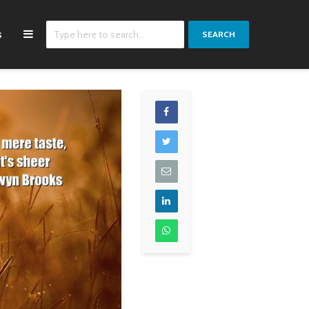
s
SEARCH
I don't feel political
We should not just
most of the time.
consume
Sometimes I'm placed
hydrocarbon fuel but
in positions because
use it to develop
no one else will go
nuclear energy, hydro
there.
power and renewable
energy sources.
K'naan
Vladimir Putin