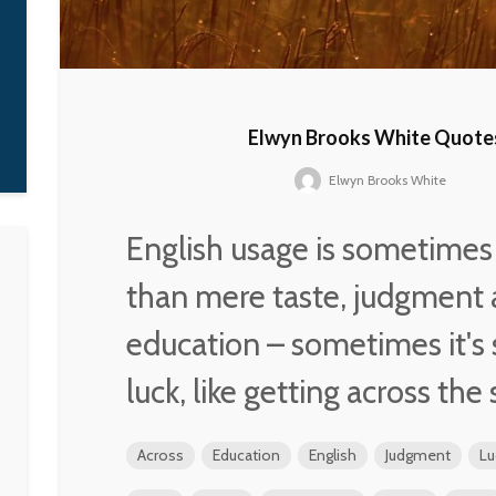
moment, I heard
everything –
Parliament, the Staple
Singers, Curtis
Mayfield, Prince – in
there.
Elwyn Brooks White Quote
D'Angelo
Elwyn Brooks White
English usage is sometime
than mere taste, judgment
education – sometimes it's
luck, like getting across the 
Across
Education
English
Judgment
Lu