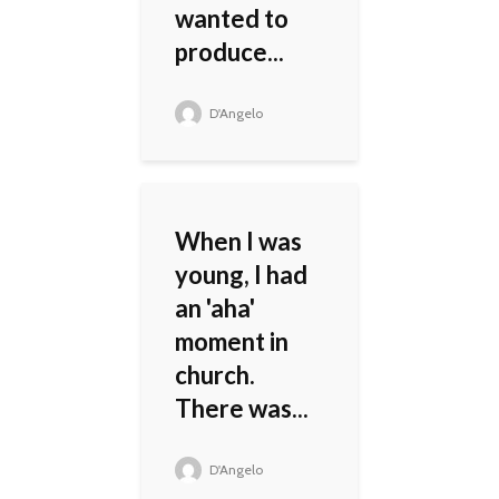
wanted to
produce...
D'Angelo
When I was
young, I had
an 'aha'
moment in
church.
There was...
D'Angelo