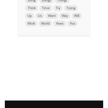
Song
Songs
Things
Think
Time
Try
Trying
Up
Us
Want
Way
Will
Work
World
Years
You