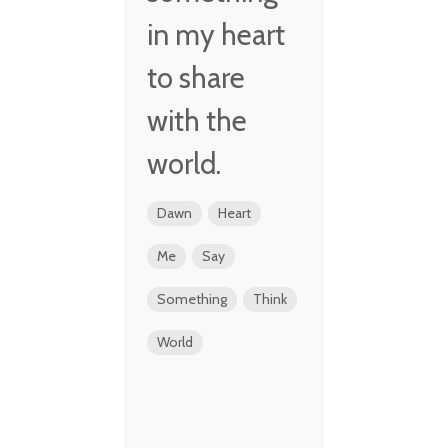
in my heart
to share
with the
world.
Dawn
Heart
Me
Say
Something
Think
World