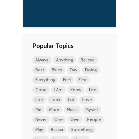
Popular Topics
Always
Anything
Believe
Best
Blues
Day
Doing
Everything
Feel
First
Good
I Am
Know
Life
Like
Look
Lot
Love
Me
More
Music
Myself
Never
One
Own
People
Play
Russia
Something