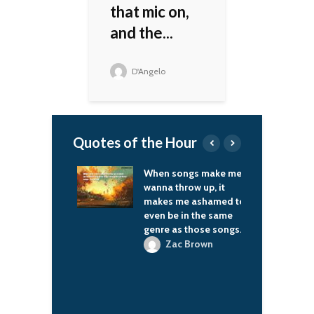
that mic on,
and the...
D'Angelo
Quotes of the Hour
I was younger,
When songs make me
I
ng didn't go on
wanna throw up, it
c
variety
makes me ashamed to
ams, so we used
even be in the same
Jr
 and plan many
genre as those songs.
ents for our
Zac Brown
t, like drama
es, which
n fans enjoyed.
-Dragon