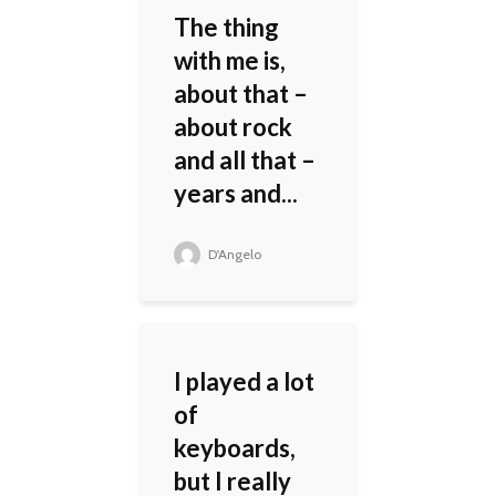
The thing
with me is,
about that –
about rock
and all that –
years and...
D'Angelo
I played a lot
of
keyboards,
but I really