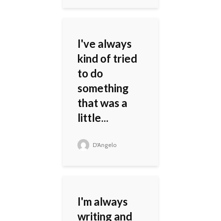
I've always
kind of tried
to do
something
that was a
little...
D'Angelo
I'm always
writing and