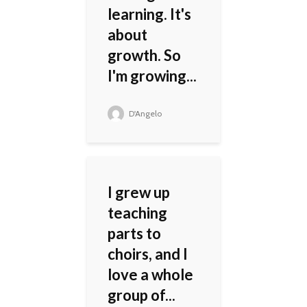
learning. It's
about
growth. So
I'm growing...
D'Angelo
I grew up
teaching
parts to
choirs, and I
love a whole
group of...