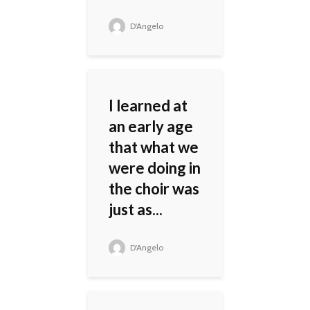
D'Angelo
I learned at
an early age
that what we
were doing in
the choir was
just as...
D'Angelo