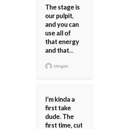
The stage is
our pulpit,
and you can
use all of
that energy
and that...
D'Angelo
I'm kinda a
first take
dude. The
first time, cut