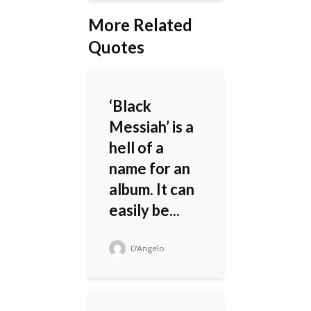
More Related
Quotes
‘Black
Messiah’ is a
hell of a
name for an
album. It can
easily be...
D'Angelo