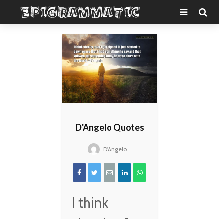
D'Angelo Quotes
D'Angelo
I think