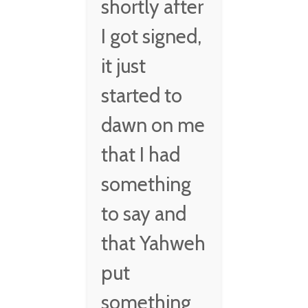
shortly after
I got signed,
it just
started to
dawn on me
that I had
something
to say and
that Yahweh
put
something