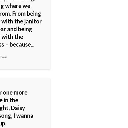
g where we
rom. From being
 with the janitor
bar and being
 with the
s – because...
rown
ar one more
e in the
ght, Daisy
song, I wanna
up.