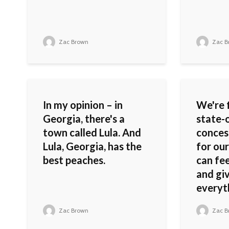
Zac Brown
Zac B
In my opinion – in
We're 
Georgia, there's a
state-
town called Lula. And
conces
Lula, Georgia, has the
for our
best peaches.
can fe
and gi
everyth
Zac Brown
Zac B