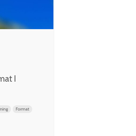
mat I
ening
Format