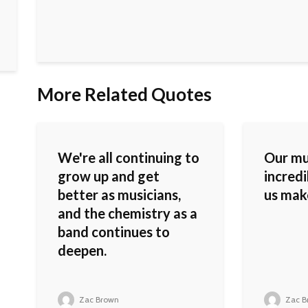
More Related Quotes
We're all continuing to
Our mu
grow up and get
incredi
better as musicians,
us mak
and the chemistry as a
band continues to
deepen.
Zac Brown
Zac B