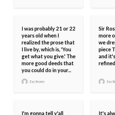
I was probably 21 or 22
Sir Rose
years old when I
more o
realized the prose that
we dres
I live by, which is, 'You
piece T
get what you give.' The
and it'
more good deeds that
refined
you could do in your...
Zac Brown
Zac B
I'm gonna tell y'all
It's al