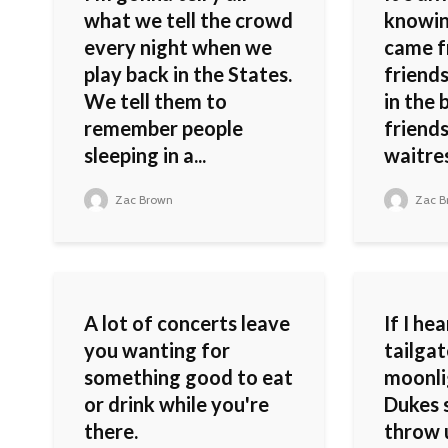
what we tell the crowd
knowin
every night when we
came f
play back in the States.
friends
We tell them to
in the 
remember people
friends
sleeping in a...
waitres
Zac Brown
Zac B
A lot of concerts leave
If I he
you wanting for
tailgat
something good to eat
moonli
or drink while you're
Dukes 
there.
throw 