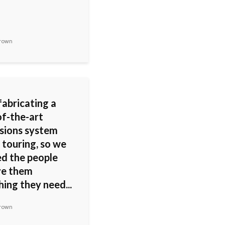
rown
fabricating a
of-the-art
sions system
 touring, so we
ed the people
ve them
ing they need...
rown