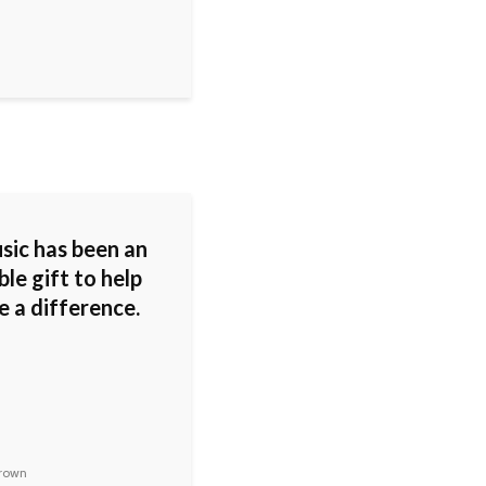
sic has been an
ble gift to help
e a difference.
rown