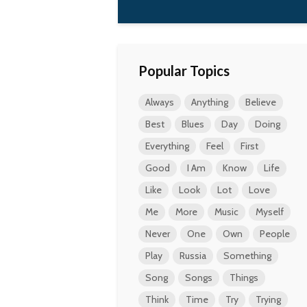
Popular Topics
Always
Anything
Believe
Best
Blues
Day
Doing
Everything
Feel
First
Good
I Am
Know
Life
Like
Look
Lot
Love
Me
More
Music
Myself
Never
One
Own
People
Play
Russia
Something
Song
Songs
Things
Think
Time
Try
Trying