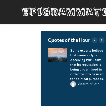
Quotes of the Hour
Any people has a right
Some experts believe
to self-determination,
that somebody is
and now in Europe the
deceiving WikiLeaks,
process of diluting
that its reputation is
national sovereignty
being undermined in
in the framework of a
order for it to be used
united Europe is more
for political purposes.
accepted.
Vladimir Putin
Vladimir Putin