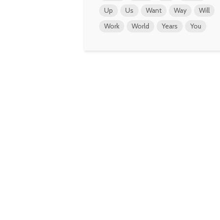
Up
Us
Want
Way
Will
Work
World
Years
You