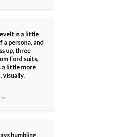
velt is a little
f a persona, and
s up, three-
om Ford suits,
s a little more
, visually.
rown
ways humbling,