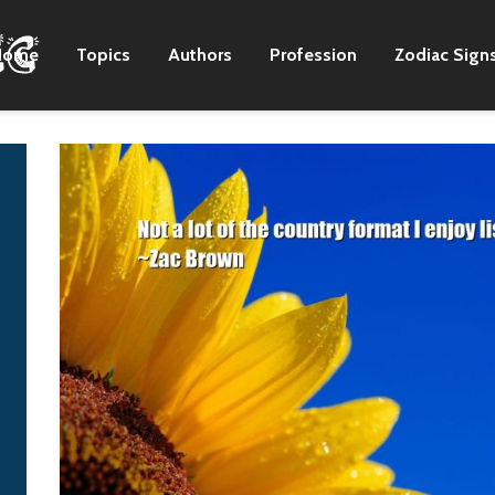
Home
Topics
Authors
Profession
Zodiac Sign
As a rapper, I was
We both agreed th
heavily influenced by
Stalin was determ
American rap albums.
to hold out agains
But for songs that are
the Germans. He t
more melody-driven, I
us he'd never let 
get my inspiration
get to Moscow. But
from Korean albums.
he was wrong, the
go back to the Ura
G-Dragon
and fight. They'd
never surrender.
W. Averell
Harriman