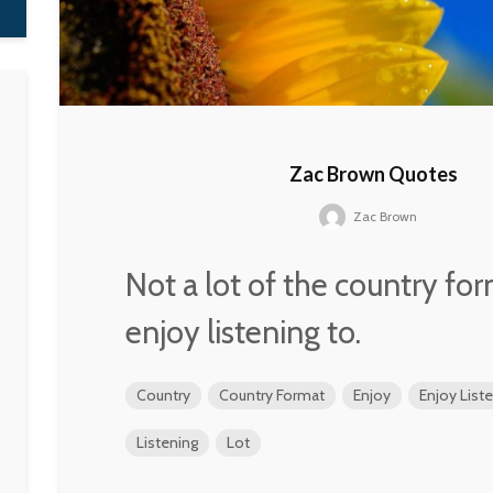
Zac Brown Quotes
Zac Brown
Not a lot of the country for
enjoy listening to.
Country
Country Format
Enjoy
Enjoy List
Listening
Lot