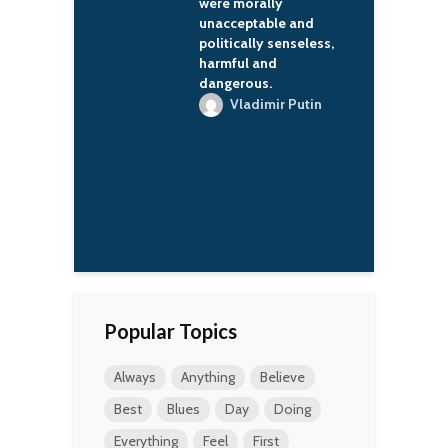
morally
because it's authentic.
eptable and
L'Wren Scott
cally senseless,
ul and
rous.
ladimir Putin
Popular Topics
Always
Anything
Believe
Best
Blues
Day
Doing
Everything
Feel
First