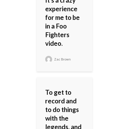
It's a crazy
experience
for me to be
in a Foo
Fighters
video.
Zac Brown
To get to
record and
to do things
with the
legends, and