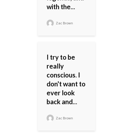
with the...
Zac Brown
I try to be
really
conscious. I
don't want to
ever look
back and...
Zac Brown