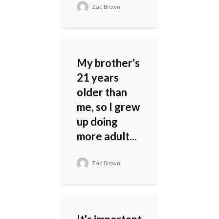
Zac Brown
My brother's
21 years
older than
me, so I grew
up doing
more adult...
Zac Brown