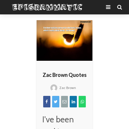
Zac Brown Quotes
Zac Brown
I've been