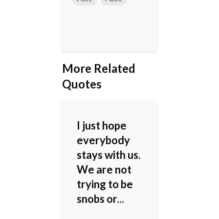
More Related
Quotes
I just hope
everybody
stays with us.
We are not
trying to be
snobs or...