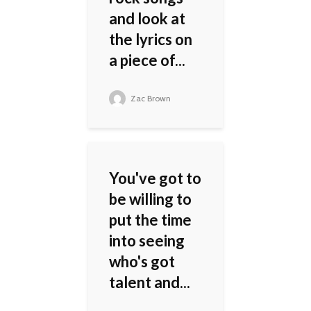
and look at
the lyrics on
a piece of...
Zac Brown
You've got to
be willing to
put the time
into seeing
who's got
talent and...