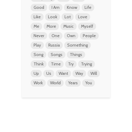
Good
I Am
Know
Life
Like
Look
Lot
Love
Me
More
Music
Myself
Never
One
Own
People
Play
Russia
Something
Song
Songs
Things
Think
Time
Try
Trying
Up
Us
Want
Way
Will
Work
World
Years
You