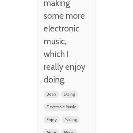
making
some more
electronic
music,
which I
really enjoy
doing.
Been
Doing
Electronic Music
Enjoy
Making
More
Music