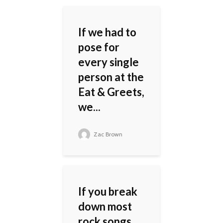
If we had to
pose for
every single
person at the
Eat & Greets,
we...
Zac Brown
If you break
down most
rock songs