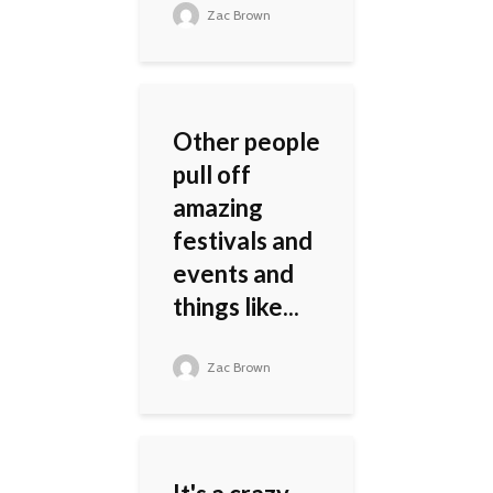
Zac Brown
Other people
pull off
amazing
festivals and
events and
things like...
Zac Brown