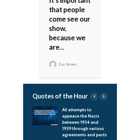
It's important
that people
come see our
show,
because we
are...
Zac Brown
Quotes of the Hour
tempts to
I love to see women
G
se the Nazis
who are comfortable
w
en 1934 and
in their skin and dress
u
hrough various
to suit their body –
s
ments and pacts
that looks fabulous
m