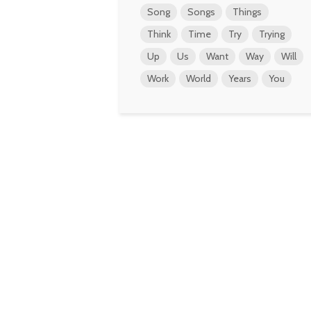
Song
Songs
Things
Think
Time
Try
Trying
Up
Us
Want
Way
Will
Work
World
Years
You