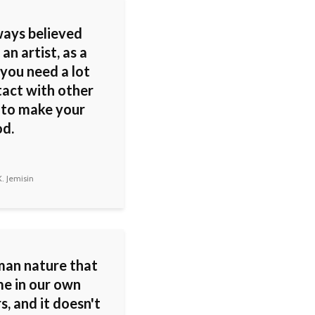
ways believed
 an artist, as a
 you need a lot
tact with other
 to make your
od.
. Jemisin
uman nature that
e in our own
s, and it doesn't