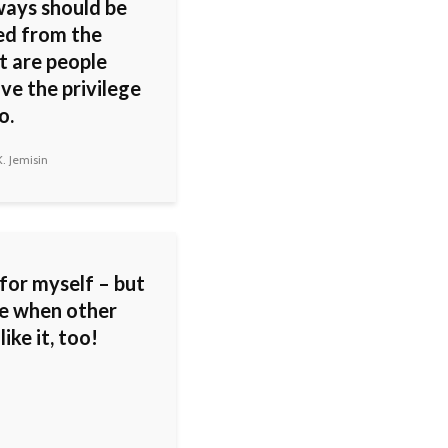
ways should be
ed from the
t are people
ve the privilege
o.
. Jemisin
 for myself – but
ice when other
like it, too!