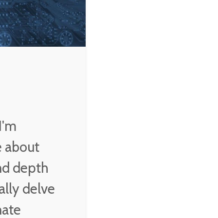
country anywhere in
the world.
Vladimir Putin
I'm
e about
and depth
ally delve
nate