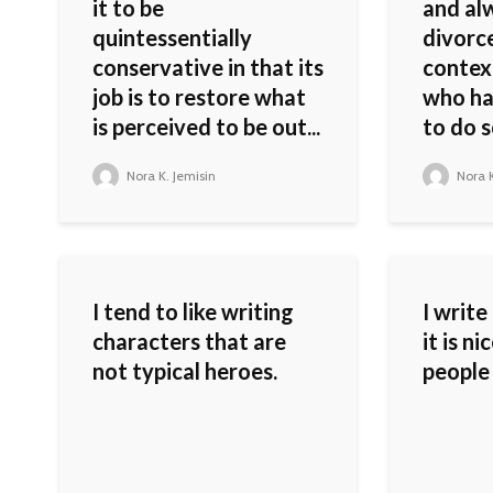
it to be
and al
quintessentially
divorc
conservative in that its
contex
job is to restore what
who ha
is perceived to be out...
to do s
Nora K. Jemisin
Nora K
I tend to like writing
I write
characters that are
it is n
not typical heroes.
people 