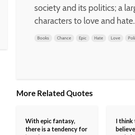
society and its politics; a la
characters to love and hate.
Books
Chance
Epic
Hate
Love
Poli
More Related Quotes
With epic fantasy,
I think
there is a tendency for
believ