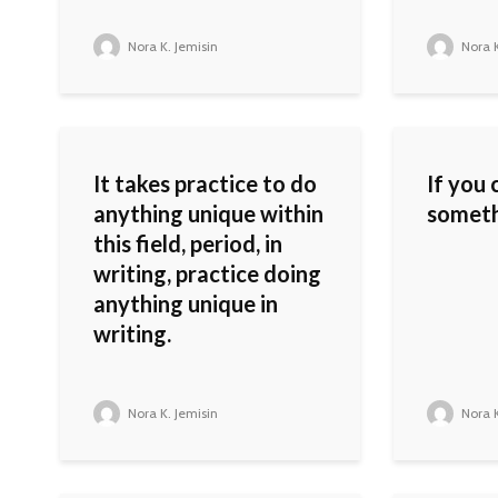
Nora K. Jemisin
Nora K
It takes practice to do
If you
anything unique within
somethi
this field, period, in
writing, practice doing
anything unique in
writing.
Nora K. Jemisin
Nora K