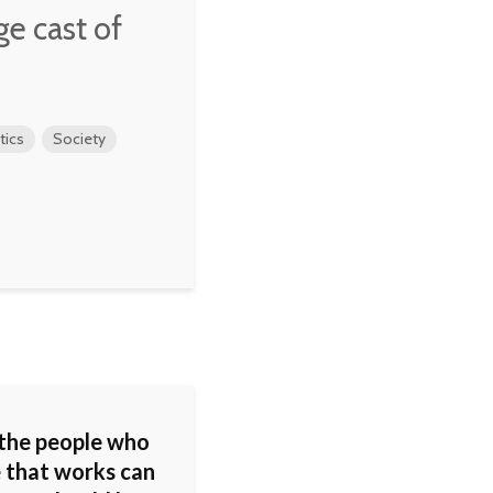
rge cast of
tics
Society
 the people who
e that works can