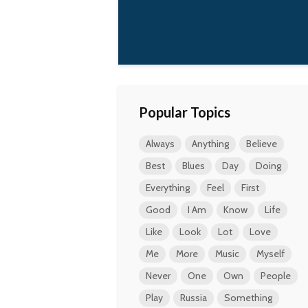
Popular Topics
Always
Anything
Believe
Best
Blues
Day
Doing
Everything
Feel
First
Good
I Am
Know
Life
Like
Look
Lot
Love
Me
More
Music
Myself
Never
One
Own
People
Play
Russia
Something