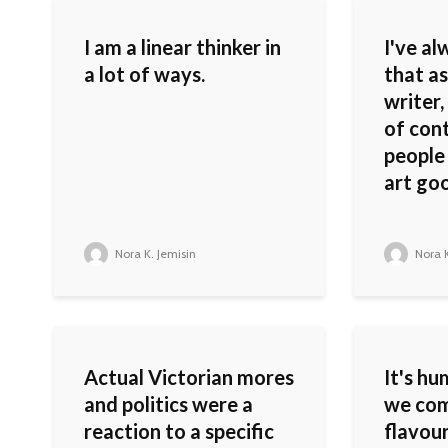
I am a linear thinker in
I've al
a lot of ways.
that as
writer,
of con
people
art go
Nora K. Jemisin
Nora K
Actual Victorian mores
It's h
and politics were a
we com
reaction to a specific
flavour