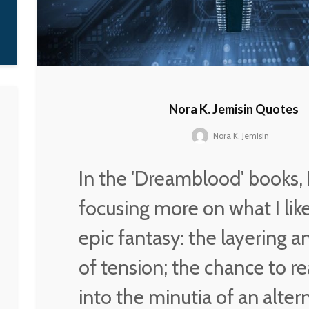
it on my own, which is
what I was fighting for.
D'Angelo
Nora K. Jemisin Quotes
Nora K. Jemisin
In the 'Dreamblood' books, 
focusing more on what I lik
epic fantasy: the layering 
of tension; the chance to re
into the minutia of an alter