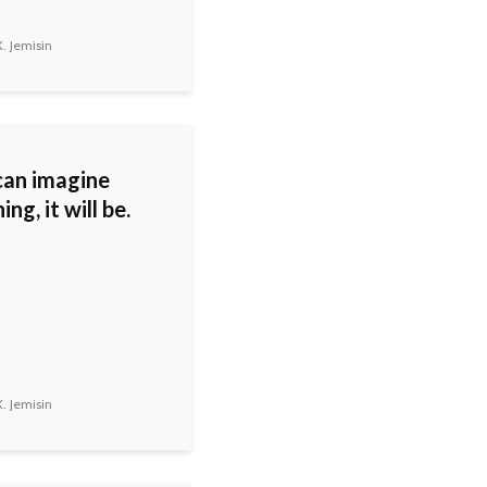
. Jemisin
 can imagine
ng, it will be.
. Jemisin