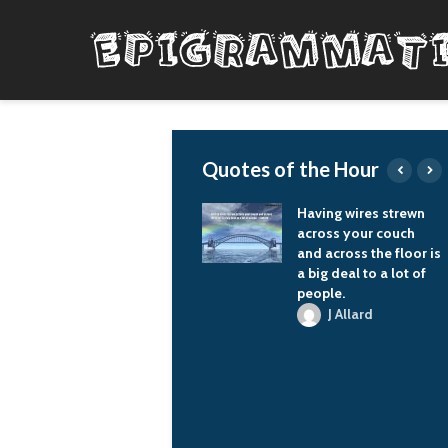
Quotes of the Hour
We just kept going
Having wires strewn
down the road, we
across your couch
kept trying to make
and across the floor is
the next record, the
a big deal to a lot of
right choices to get
people.
there.
J Allard
Zac Brown