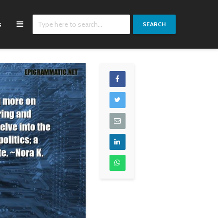
s
SEARCH
Where in the world
We just kept going
have you seen
down the road, we
construction people
kept trying to mak
who do everything on
the next record, th
time, with good
right choices to ge
quality and at minimal
there.
prices? Just give me
Zac Brown
one country like that.
A country like that
doesn't exist in the
world, you know.
There's not one such