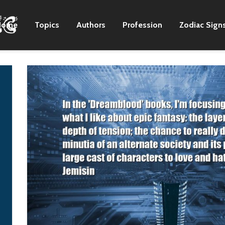
Home
Topics
Authors
Profession
Zodiac Sign
Just about the entirety
I would love to just
of the first album,
write and not have
'Brown Sugar,' I wrote
everything I say or do
it, the majority of that
turn into a political
record in my bedroom
battle.
in Richmond. And all
Nora K. Jemisin
of the demos for it
were done on a four-
track in my bedroom. I
think EMI was a little
leery of me being in
the studio producing