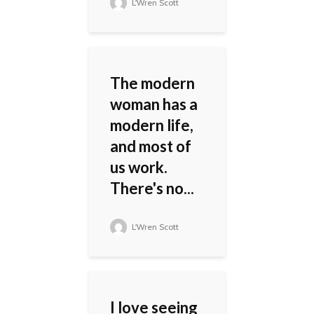
L'Wren Scott
The modern
woman has a
modern life,
and most of
us work.
There's no...
L'Wren Scott
I love seeing