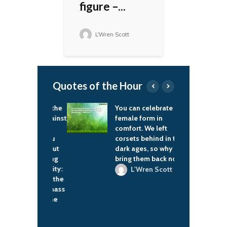
figure –...
L'Wren Scott
Quotes of the Hour
ve to know the
You can celebrate the
I
 that are against
female form in
a
d that are
comfort. We left
t
 to break you
corsets behind in the
T
 We talk about
dark ages, so why
t
oblems facing
bring them back now?
b
lack community:
t
L'Wren Scott
cimation of the
d
family; the mass
s
eration of the
c
man; we're
g about the
K