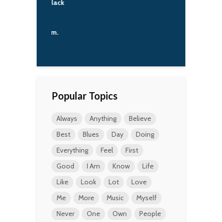
ity against black
e from the
. The
tional system.
'Angelo
Popular Topics
Always
Anything
Believe
Best
Blues
Day
Doing
Everything
Feel
First
Good
I Am
Know
Life
Like
Look
Lot
Love
Me
More
Music
Myself
Never
One
Own
People