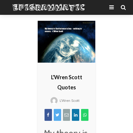
L'Wren Scott
Quotes
L'Wren Scott