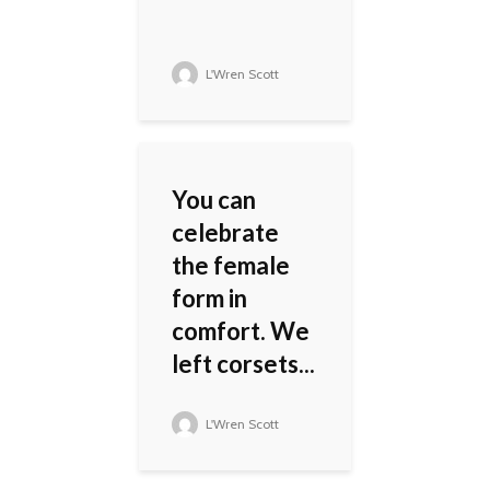
L'Wren Scott
You can
celebrate
the female
form in
comfort. We
left corsets...
L'Wren Scott