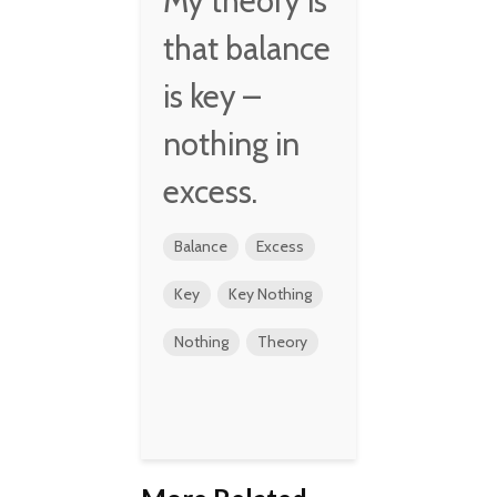
My theory is
that balance
is key –
nothing in
excess.
Balance
Excess
Key
Key Nothing
Nothing
Theory