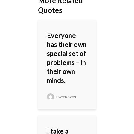
More Related
Quotes
Everyone
has their own
special set of
problems – in
their own
minds.
L'Wren Scott
I take a