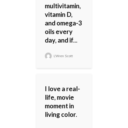
multivitamin,
vitamin D,
and omega-3
oils every
day, and if...
L'Wren Scott
I love a real-
life, movie
moment in
living color.