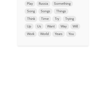
Play
Russia
Something
Song
Songs
Things
Think
Time
Try
Trying
Up
Us
Want
Way
Will
Work
World
Years
You