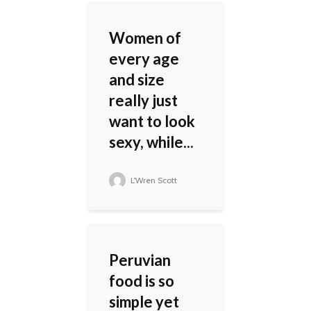
Women of
every age
and size
really just
want to look
sexy, while...
L'Wren Scott
Peruvian
food is so
simple yet