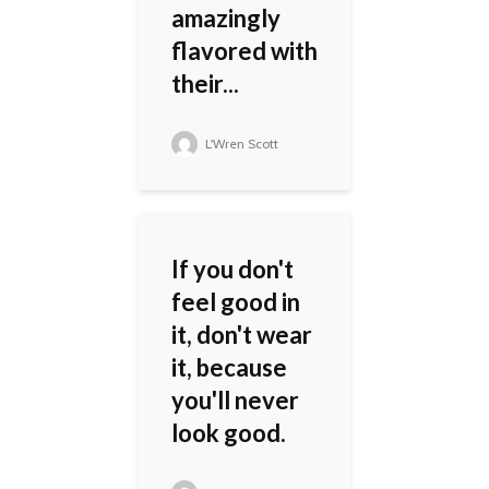
amazingly
flavored with
their...
L'Wren Scott
If you don't
feel good in
it, don't wear
it, because
you'll never
look good.