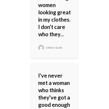
women
looking great
in my clothes.
I don't care
who they...
L'Wren Scott
I've never
met a woman
who thinks
they've got a
good enough