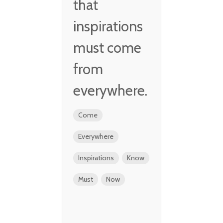
that
inspirations
must come
from
everywhere.
Come
Everywhere
Inspirations
Know
Must
Now