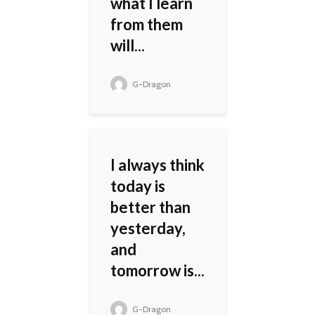
what I learn
from them
will...
G-Dragon
I always think
today is
better than
yesterday,
and
tomorrow is...
G-Dragon