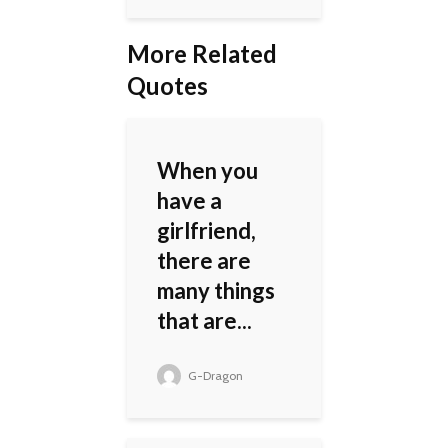
More Related
Quotes
When you
have a
girlfriend,
there are
many things
that are...
G-Dragon