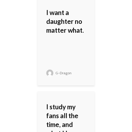
I want a
daughter no
matter what.
G-Dragon
I study my
fans all the
time, and