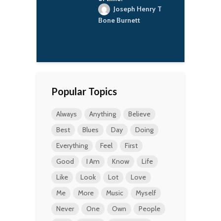
j
oseph Henry T
a
Burnett
E
Popular Topics
Always
Anything
Believe
Best
Blues
Day
Doing
Everything
Feel
First
Good
I Am
Know
Life
Like
Look
Lot
Love
Me
More
Music
Myself
Never
One
Own
People