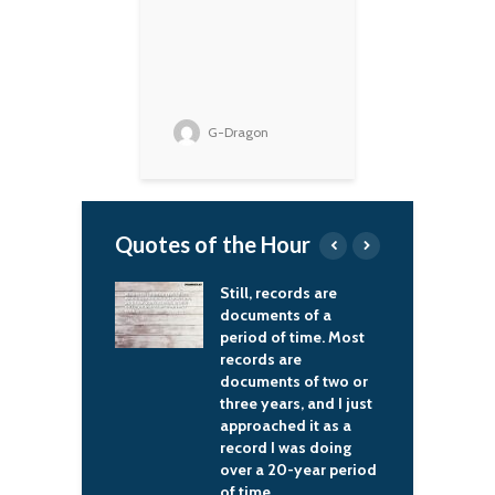
G-Dragon
Quotes of the Hour
 records are
I've always had a
I
ents of a
problem with the
f
 of time. Most
average macho man –
g
s are
they've always been a
t
ents of two or
threat to me.
d
years, and I just
s
Kurt Cobain
ched it as a
t
 I was doing
o
 20-year period
h
e.
m