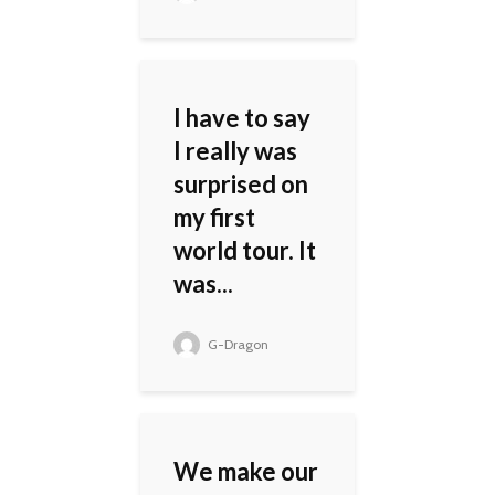
I have to say
I really was
surprised on
my first
world tour. It
was...
G-Dragon
We make our