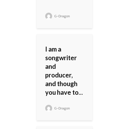
G-Dragon
I am a
songwriter
and
producer,
and though
you have to...
G-Dragon