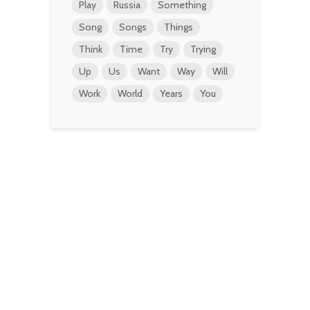
Play
Russia
Something
Song
Songs
Things
Think
Time
Try
Trying
Up
Us
Want
Way
Will
Work
World
Years
You