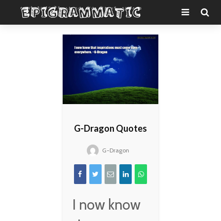
G-Dragon Quotes
G-Dragon
I now know