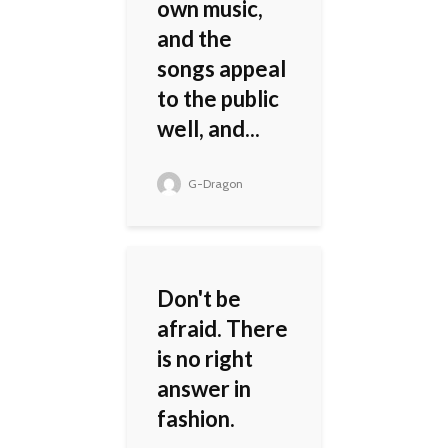
own music,
and the
songs appeal
to the public
well, and...
G-Dragon
Don't be
afraid. There
is no right
answer in
fashion.