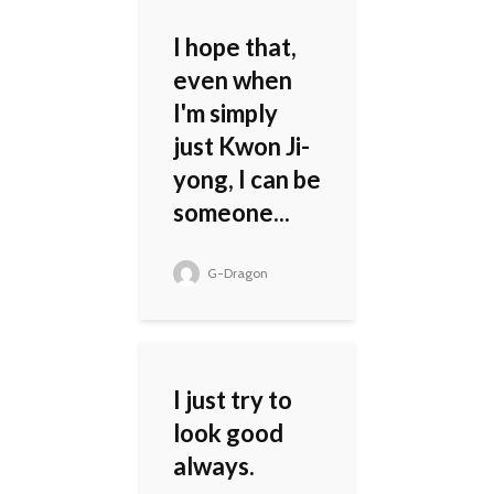
I hope that,
even when
I'm simply
just Kwon Ji-
yong, I can be
someone...
G-Dragon
I just try to
look good
always.