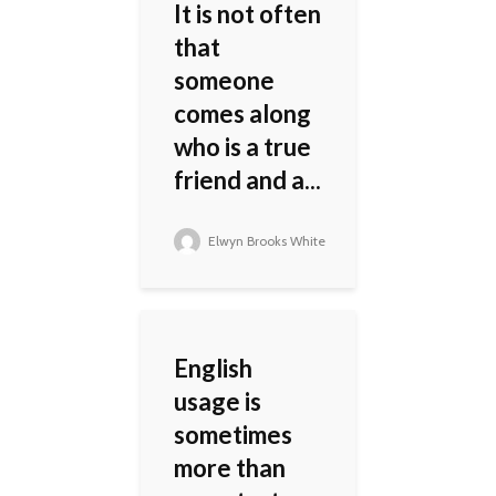
It is not often
that
someone
comes along
who is a true
friend and a...
Elwyn Brooks White
English
usage is
sometimes
more than