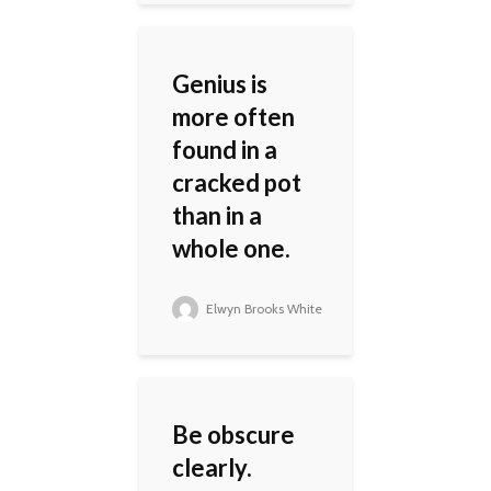
Genius is
more often
found in a
cracked pot
than in a
whole one.
Elwyn Brooks White
Be obscure
clearly.