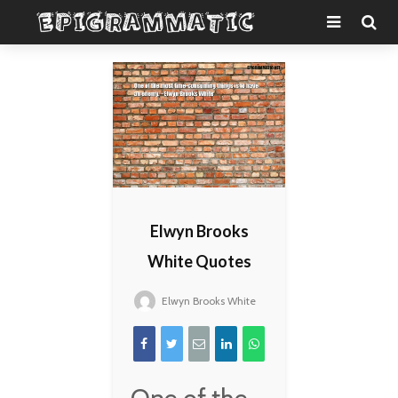
Elwyn Brooks
White Quotes
Elwyn Brooks White