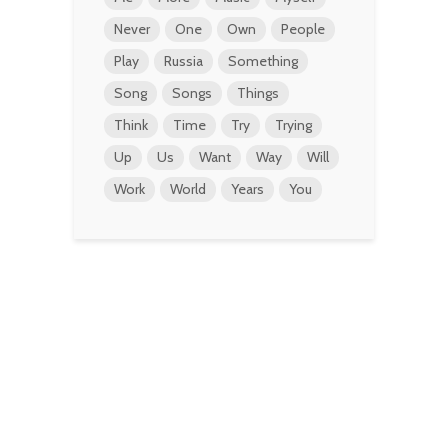
Never
One
Own
People
Play
Russia
Something
Song
Songs
Things
Think
Time
Try
Trying
Up
Us
Want
Way
Will
Work
World
Years
You