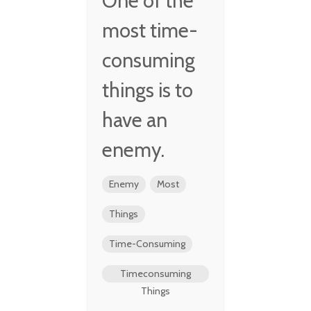
One of the
most time-
consuming
things is to
have an
enemy.
Enemy
Most
Things
Time-Consuming
Timeconsuming
Things