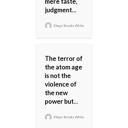
mere taste,
judgment...
Elwyn Brooks White
The terror of
the atom age
is not the
violence of
the new
power but...
Elwyn Brooks White