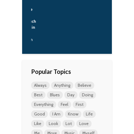
try like that
t exist in the
 you know.
s not one such
ry anywhere in
rld.
ladimir Putin
Popular Topics
Always
Anything
Believe
Best
Blues
Day
Doing
Everything
Feel
First
Good
I Am
Know
Life
Like
Look
Lot
Love
Me
More
Music
Myself