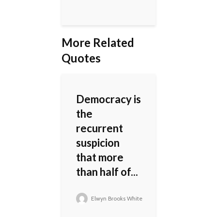
More Related
Quotes
Democracy is
the
recurrent
suspicion
that more
than half of...
Elwyn Brooks White