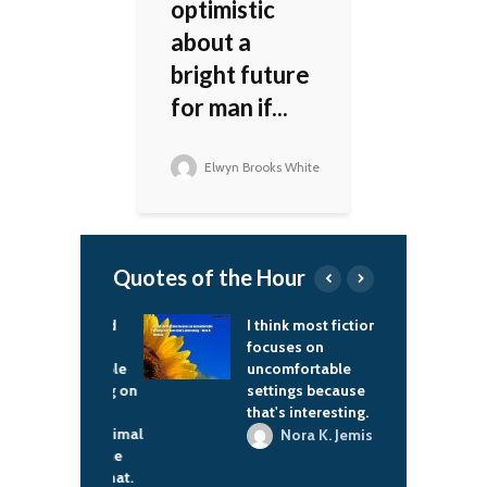
optimistic
about a
bright future
for man if...
Elwyn Brooks White
Quotes of the Hour
in the world
I think most fiction
I
you seen
focuses on
f
ruction people
uncomfortable
o everything on
settings because
with good
that's interesting.
y and at minimal
Nora K. Jemisin
? Just give me
untry like that.