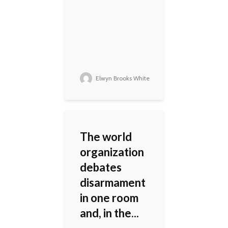
Elwyn Brooks White
The world
organization
debates
disarmament
in one room
and, in the...