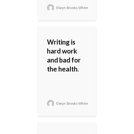
Elwyn Brooks White
Writing is
hard work
and bad for
the health.
Elwyn Brooks White