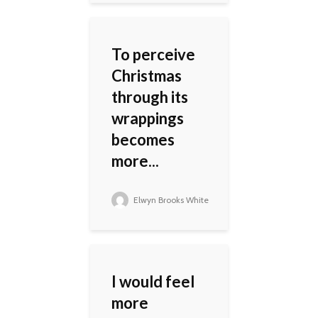
To perceive
Christmas
through its
wrappings
becomes
more...
Elwyn Brooks White
I would feel
more