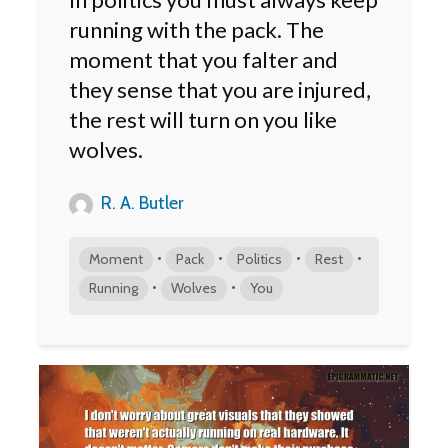
running with the pack. The
moment that you falter and
they sense that you are injured,
the rest will turn on you like
wolves.
R. A. Butler
•
•
•
•
Moment
Pack
Politics
Rest
•
•
Running
Wolves
You