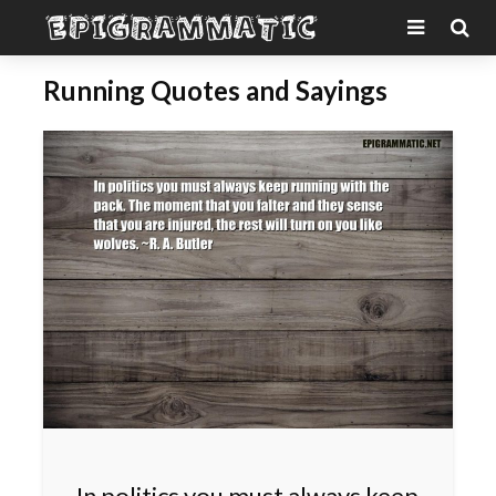
Running Quotes and Sayings
In politics you must always keep