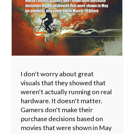
I don't worry about great
visuals that they showed that
weren't actually running on real
hardware. It doesn't matter.
Gamers don't make their
purchase decisions based on
movies that were shown in May