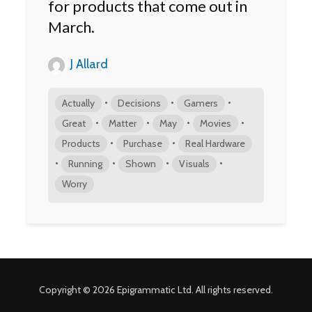
for products that come out in
March.
J Allard
•
•
•
Actually
Decisions
Gamers
•
•
•
•
Great
Matter
May
Movies
•
•
Products
Purchase
Real Hardware
•
•
•
•
Running
Shown
Visuals
Worry
Copyright © 2026 Epigrammatic Ltd. All rights reserved.