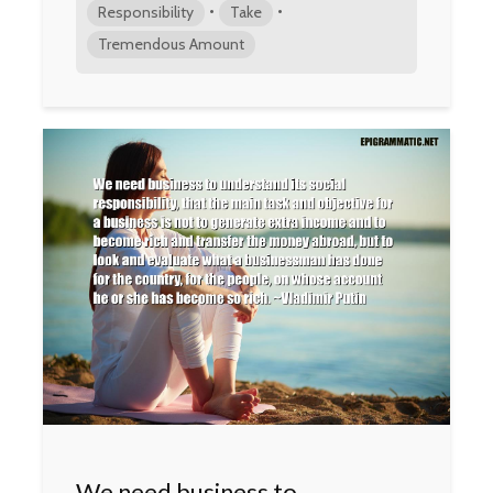
•
•
Responsibility
Take
Tremendous Amount
We need business to