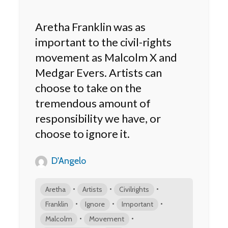
Aretha Franklin was as
important to the civil-rights
movement as Malcolm X and
Medgar Evers. Artists can
choose to take on the
tremendous amount of
responsibility we have, or
choose to ignore it.
D'Angelo
•
•
•
Aretha
Artists
Civilrights
•
•
•
Franklin
Ignore
Important
•
•
Malcolm
Movement