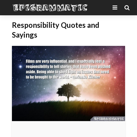
Responsibility Quotes and
Sayings