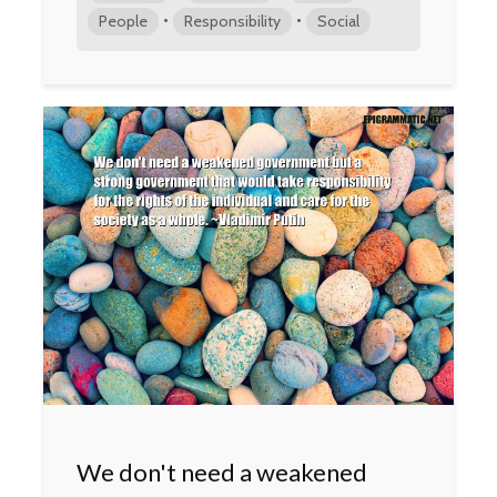
•
•
People
Responsibility
Social
We don't need a weakened