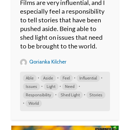
Films are very influential, and I
especially feel a responsibility
to tell stories that have been
pushed aside. Being able to
shed light on issues that need
to be brought to the world.
Qorianka Kilcher
•
•
•
•
Able
Aside
Feel
Influential
•
•
•
Issues
Light
Need
•
•
Responsibility
Shed Light
Stories
•
World