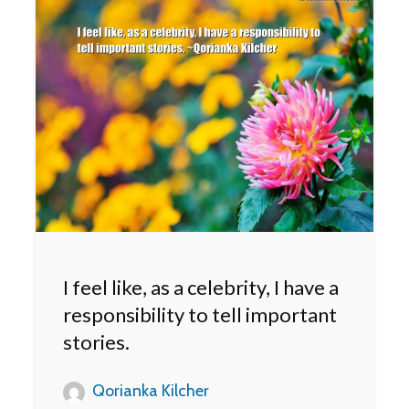
I feel like, as a celebrity, I have a
responsibility to tell important
stories.
Qorianka Kilcher