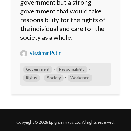
government but a strong
government that would take
responsibility for the rights of
the individual and care for the
society as a whole.
Vladimir Putin
•
•
Government
Responsibility
•
•
Rights
Society
Weakened
Copyright © 2026 Epigrammatic Ltd. All rights reserved.