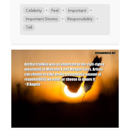
•
•
•
Celebrity
Feel
Important
•
•
Important Stories
Responsibility
Tell