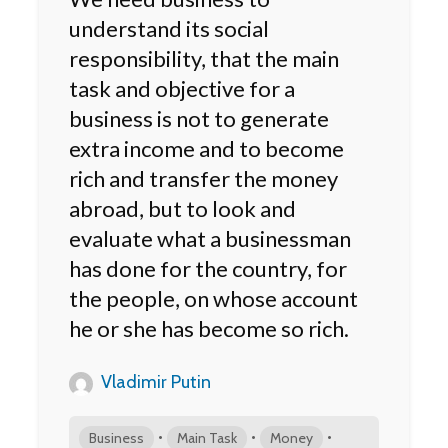
understand its social
responsibility, that the main
task and objective for a
business is not to generate
extra income and to become
rich and transfer the money
abroad, but to look and
evaluate what a businessman
has done for the country, for
the people, on whose account
he or she has become so rich.
Vladimir Putin
•
•
•
Business
Main Task
Money