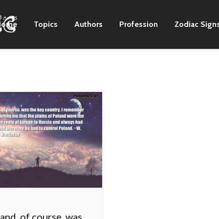
Home
Topics
Authors
Profession
Zodiac Sign
and, of course, was