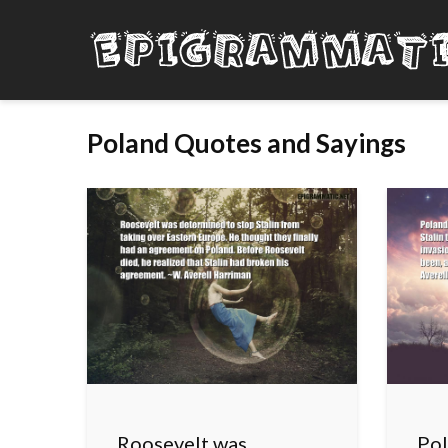
Poland Quotes and Sayings
Roosevelt was
Pol