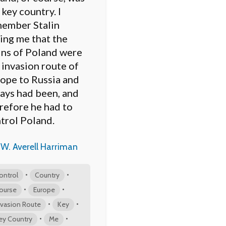
 key country. I
ember Stalin
ling me that the
ins of Poland were
 invasion route of
ope to Russia and
ays had been, and
refore he had to
trol Poland.
W. Averell Harriman
•
•
ontrol
Country
•
•
ourse
Europe
•
•
nvasion Route
Key
•
•
ey Country
Me