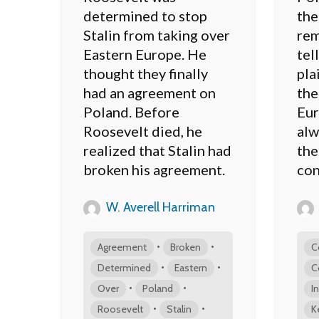
determined to stop
the
Stalin from taking over
rem
Eastern Europe. He
tel
thought they finally
pla
had an agreement on
the
Poland. Before
Eur
Roosevelt died, he
alw
realized that Stalin had
the
broken his agreement.
con
W. Averell Harriman
•
•
Agreement
Broken
C
•
•
Determined
Eastern
C
•
•
Over
Poland
I
•
•
Roosevelt
Stalin
K