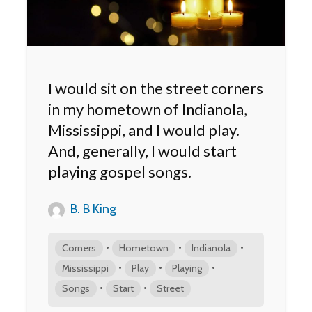
I would sit on the street corners
in my hometown of Indianola,
Mississippi, and I would play.
And, generally, I would start
playing gospel songs.
B. B King
•
•
•
Corners
Hometown
Indianola
•
•
•
Mississippi
Play
Playing
•
•
Songs
Start
Street