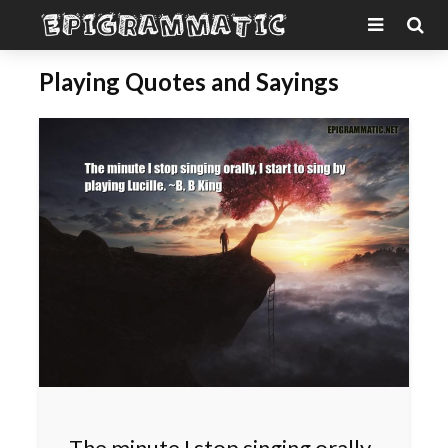
Playing Quotes and Sayings
The minute I stop singing orally,