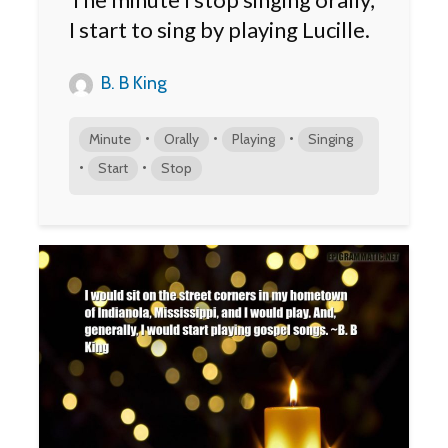
I start to sing by playing Lucille.
B. B King
•
•
•
Minute
Orally
Playing
Singing
•
•
Start
Stop