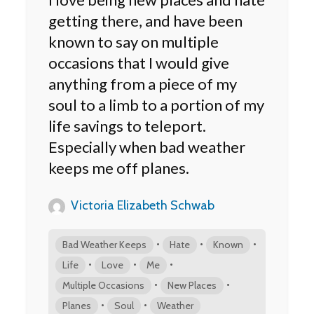
getting there, and have been
known to say on multiple
occasions that I would give
anything from a piece of my
soul to a limb to a portion of my
life savings to teleport.
Especially when bad weather
keeps me off planes.
Victoria Elizabeth Schwab
•
•
•
Bad Weather Keeps
Hate
Known
•
•
•
Life
Love
Me
•
•
Multiple Occasions
New Places
•
•
Planes
Soul
Weather