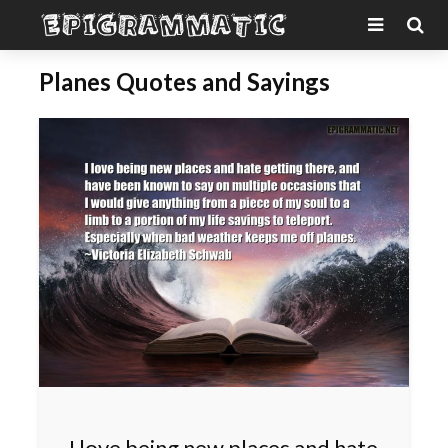
Planes Quotes and Sayings
I love being new places and hate