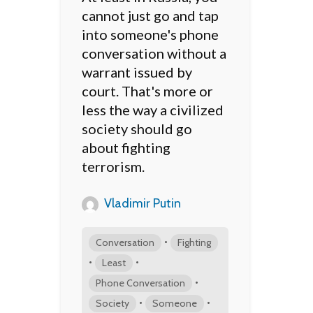
cannot just go and tap
into someone's phone
conversation without a
warrant issued by
court. That's more or
less the way a civilized
society should go
about fighting
terrorism.
Vladimir Putin
•
Conversation
Fighting
•
•
Least
•
Phone Conversation
•
•
Society
Someone