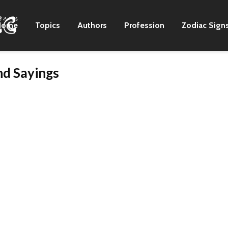
Home
Topics
Authors
Profession
Zodiac Sign
d Sayings