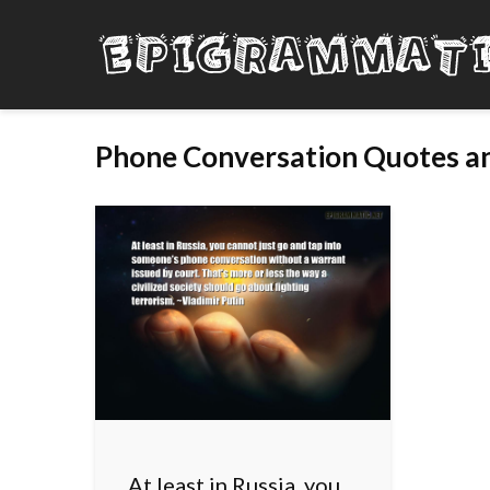
Phone Conversation Quotes an
At least in Russia, you