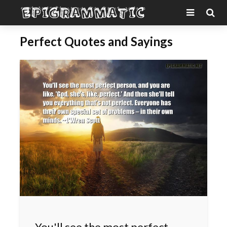
Perfect Quotes and Sayings
You'll see the most perfect