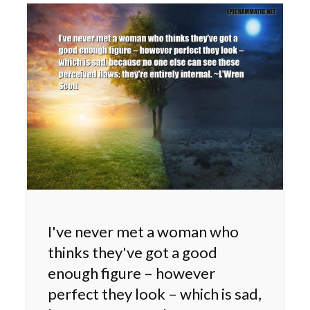
I've never met a woman who
thinks they've got a good
enough figure – however
perfect they look – which is sad,