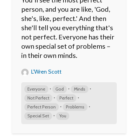
person, and you are like, 'God,
she's, like, perfect.' And then
she'll tell you everything that's
not perfect. Everyone has their
own special set of problems –
in their own minds.
L'Wren Scott
•
•
•
Everyone
God
Minds
•
•
Not Perfect
Perfect
•
•
Perfect Person
Problems
•
Special Set
You