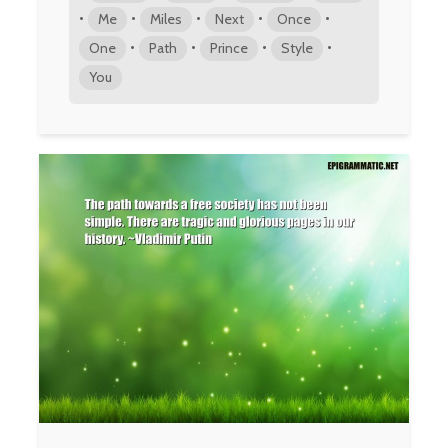
•
•
•
•
•
Me
Miles
Next
Once
•
•
•
•
One
Path
Prince
Style
You