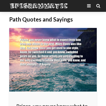
Path Quotes and Sayings
Prince, you never knew what to