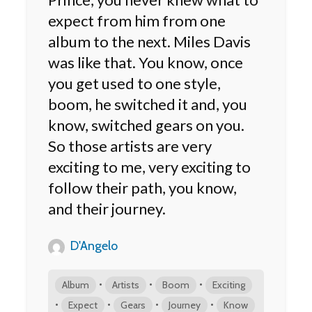
expect from him from one
album to the next. Miles Davis
was like that. You know, once
you get used to one style,
boom, he switched it and, you
know, switched gears on you.
So those artists are very
exciting to me, very exciting to
follow their path, you know,
and their journey.
D'Angelo
•
•
•
Album
Artists
Boom
Exciting
•
•
•
•
Expect
Gears
Journey
Know