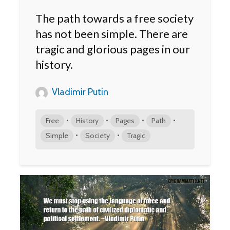
The path towards a free society
has not been simple. There are
tragic and glorious pages in our
history.
Vladimir Putin
•
•
•
•
Free
History
Pages
Path
•
•
Simple
Society
Tragic