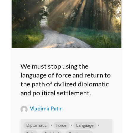
We must stop using the
language of force and return to
the path of civilized diplomatic
and political settlement.
Vladimir Putin
•
•
•
Diplomatic
Force
Language