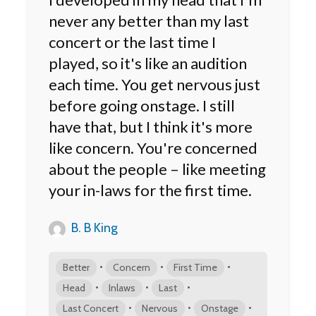
never any better than my last
concert or the last time I
played, so it's like an audition
each time. You get nervous just
before going onstage. I still
have that, but I think it's more
like concern. You're concerned
about the people – like meeting
your in-laws for the first time.
B. B King
•
•
•
Better
Concern
First Time
•
•
•
Head
Inlaws
Last
•
•
•
Last Concert
Nervous
Onstage