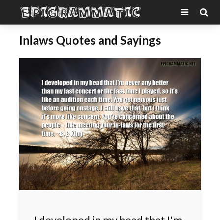
Inlaws Quotes and Sayings
I developed in my head that I'm