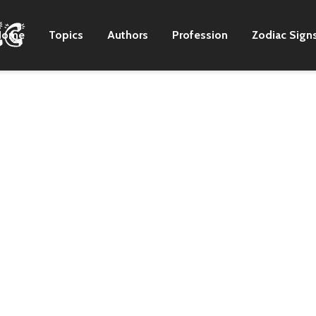
Home
Topics
Authors
Profession
Zodiac Sign