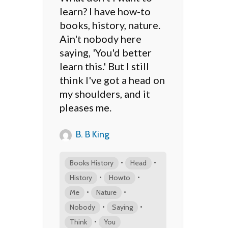
learn? I have how-to
books, history, nature.
Ain't nobody here
saying, 'You'd better
learn this.' But I still
think I've got a head on
my shoulders, and it
pleases me.
B. B King
•
•
Books History
Head
•
•
History
Howto
•
•
Me
Nature
•
•
Nobody
Saying
•
Think
You