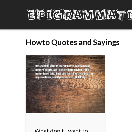
Howto Quotes and Sayings
What don't I want to