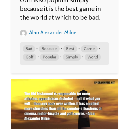
because it is the best game in
the world at which to be bad.
Alan Alexander Milne
•
•
•
•
Bad
Because
Best
Game
•
•
•
Golf
Popular
Simply
World