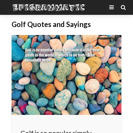
Golf Quotes and Sayings
Golf is so popular simply