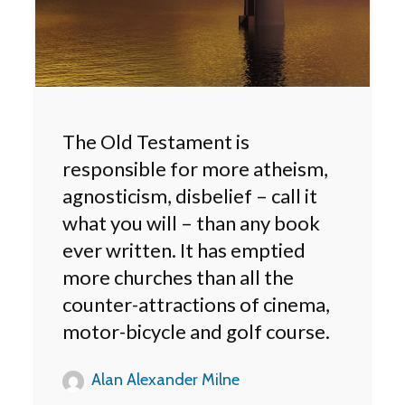
The Old Testament is
responsible for more atheism,
agnosticism, disbelief – call it
what you will – than any book
ever written. It has emptied
more churches than all the
counter-attractions of cinema,
motor-bicycle and golf course.
Alan Alexander Milne