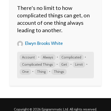
There's no limit to how
complicated things can get, on
account of one thing always
leading to another.
Elwyn Brooks White
•
•
•
Account
Always
Complicated
•
•
•
Complicated Things
Get
Limit
•
•
One
Thing
Things
Copyright © 2026 Epigrammatic Ltd. All rights reserved.