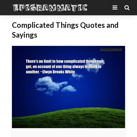
Complicated Things Quotes and
Sayings