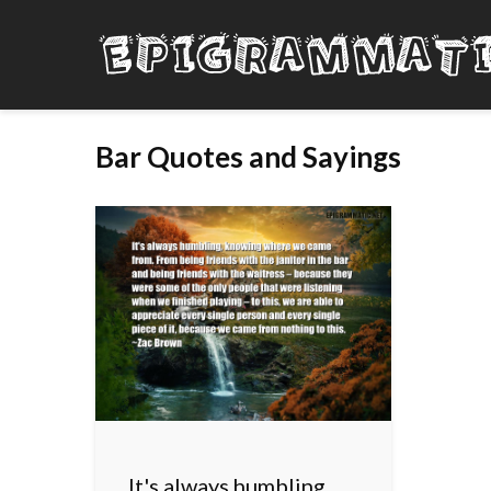
Bar Quotes and Sayings
It's always humbling,