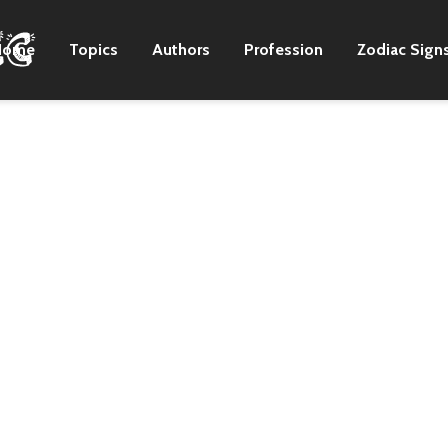
Home
Topics
Authors
Profession
Zodiac Sign