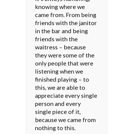
knowing where we
came from. From being
friends with the janitor
in the bar and being
friends with the
waitress – because
they were some of the
only people that were
listening when we
finished playing – to
this, we are able to
appreciate every single
person and every
single piece of it,
because we came from
nothing to this.