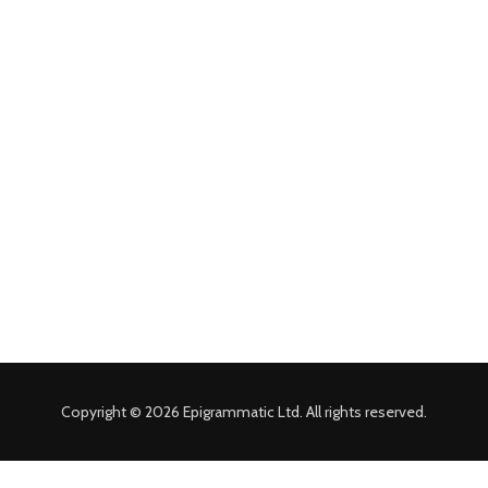
Copyright © 2026 Epigrammatic Ltd. All rights reserved.