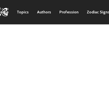
Home
Topics
Authors
Profession
Zodiac Sign