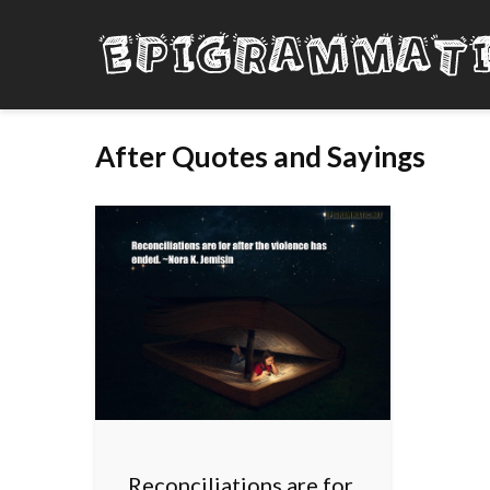
After Quotes and Sayings
Reconciliations are for