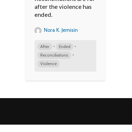
after the violence has
ended.
Nora K. Jemisin
•
•
After
Ended
•
Reconciliations
Violence