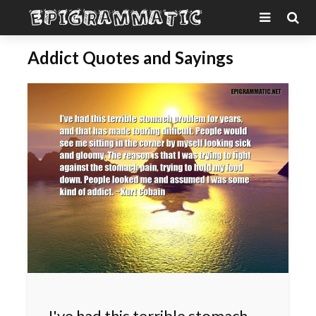
Addict Quotes and Sayings
I've had this terrible stomach