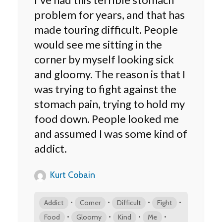
problem for years, and that has
made touring difficult. People
would see me sitting in the
corner by myself looking sick
and gloomy. The reason is that I
was trying to fight against the
stomach pain, trying to hold my
food down. People looked me
and assumed I was some kind of
addict.
Kurt Cobain
•
•
•
•
Addict
Corner
Difficult
Fight
•
•
•
•
Food
Gloomy
Kind
Me